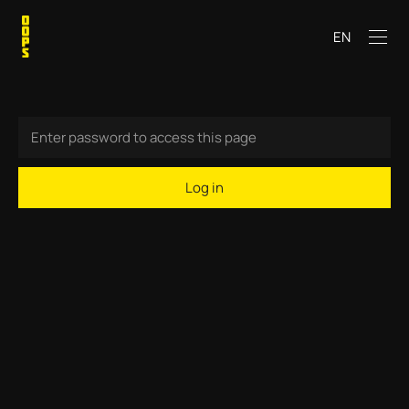
EN
Log in