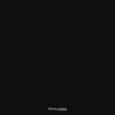
Site by
wfolio