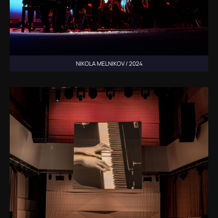
NIKOLA MELNIKOV / 2024