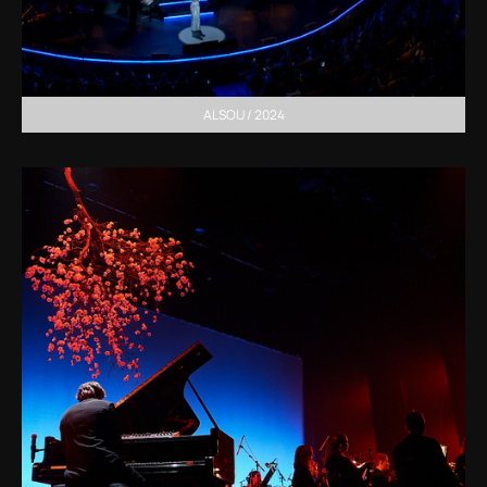
ALSOU / 2024