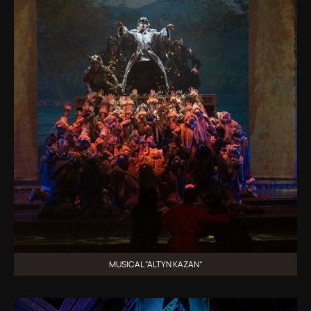
MUSICAL “ALTYN KAZAN”