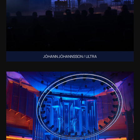
JÓHANN JÓHANNSSON / ULTRA