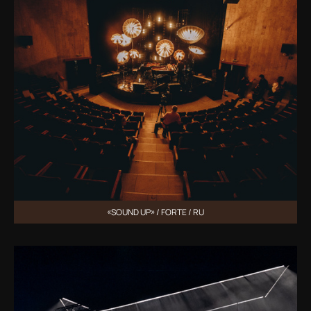
«SOUND UP» / FORTE / RU