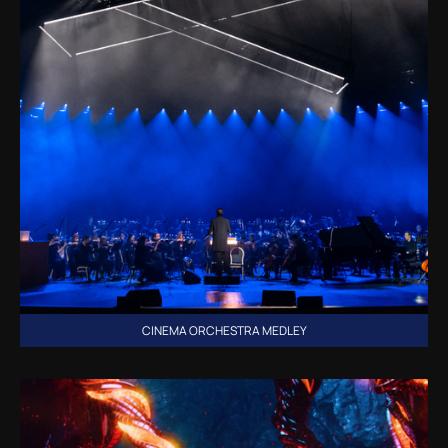
CINEMA ORCHESTRA MEDLEY