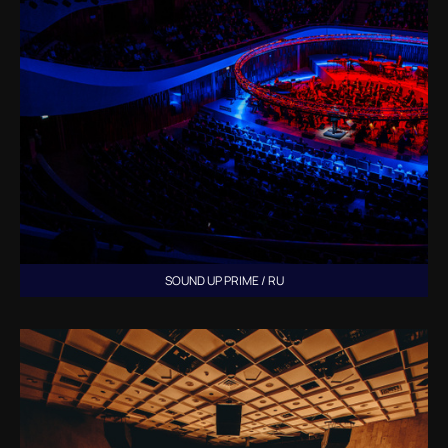
SOUND UP PRIME / RU