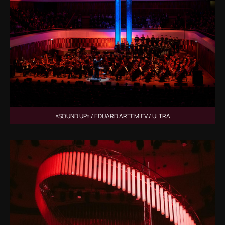
«SOUND UP» / EDUARD ARTEMIEV / ULTRA