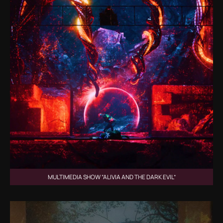
MULTIMEDIA SHOW “ALIVIA AND THE DARK EVIL”