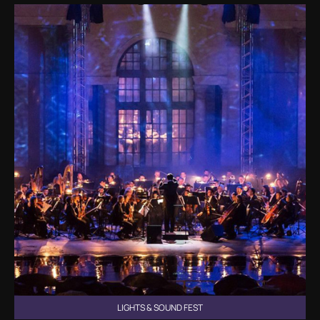
LIGHTS & SOUND FEST