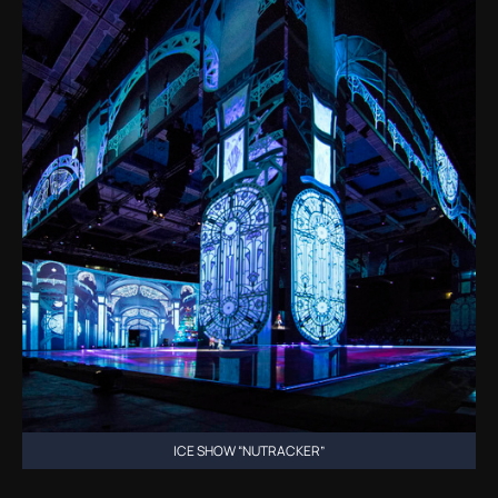
ICE SHOW “NUTRACKER”