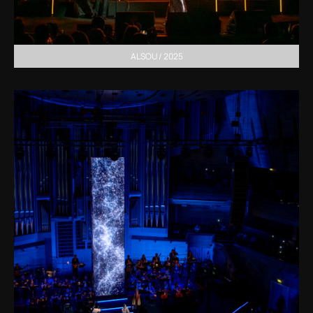
ALSOU / 2025