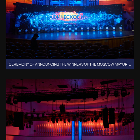
CEREMONY OF ANNOUNCING THE WINNERS OF THE MOSCOW MAYOR’S GRANTS