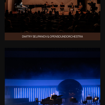
DMITRY SELIPANOV & OPENSOUNDORCHESTRA