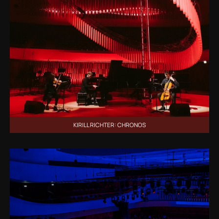
KIRILL RICHTER: CHRONOS