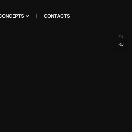
CONCEPTS
CONTACTS
EN
RU