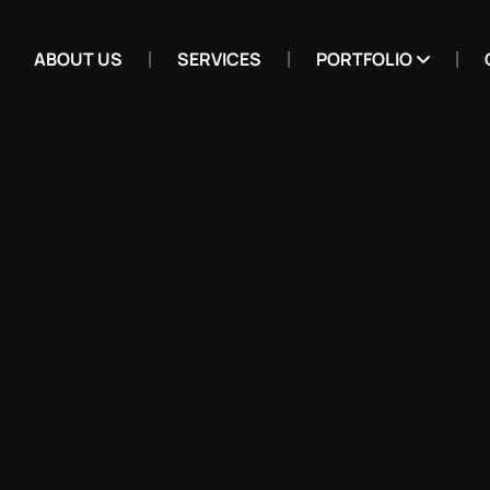
ABOUT US
SERVICES
PORTFOLIO