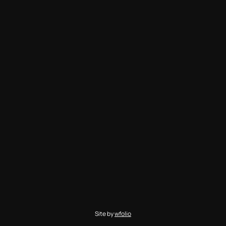
Site by
wfolio