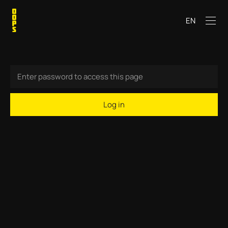
EN
Log in