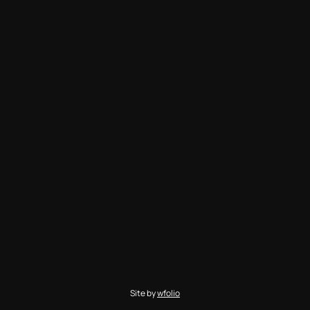
Site by
wfolio