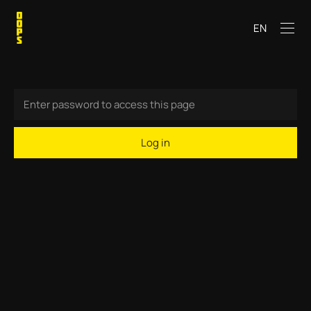
EN
Log in