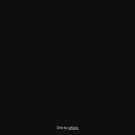
Site by
wfolio