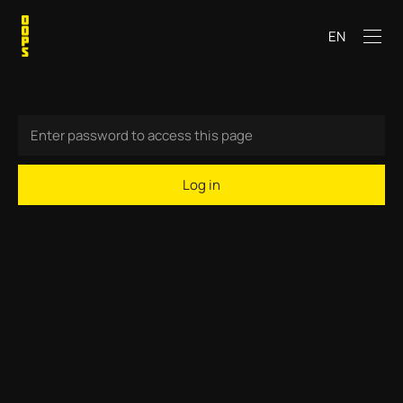
EN
Log in