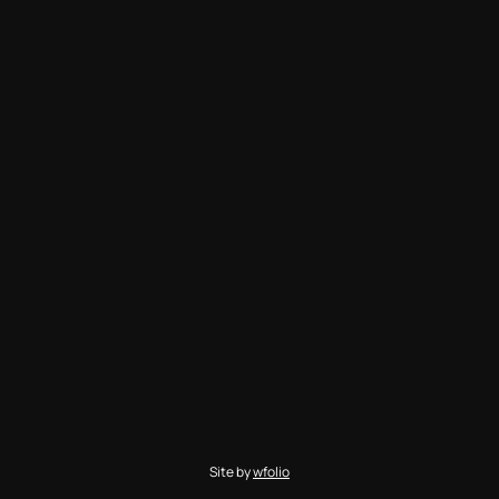
Site by
wfolio