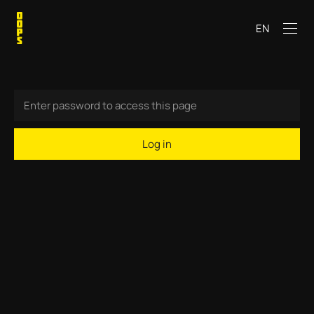
EN
Log in