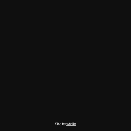
Site by
wfolio