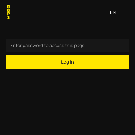
EN
Log in