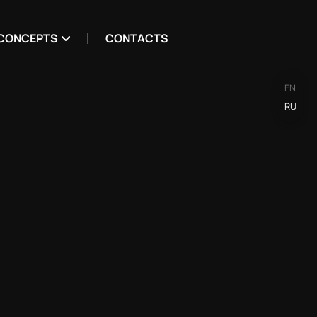
CONCEPTS
CONTACTS
EN
RU