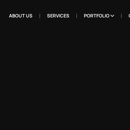
ABOUT US
SERVICES
PORTFOLIO