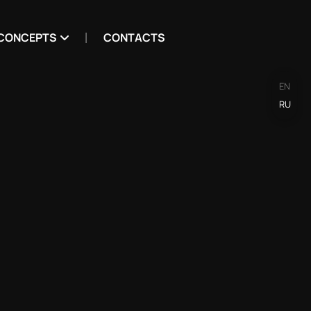
CONCEPTS
CONTACTS
EN
RU