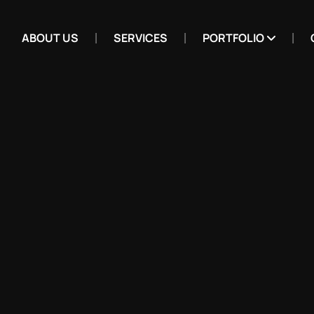
ABOUT US
SERVICES
PORTFOLIO