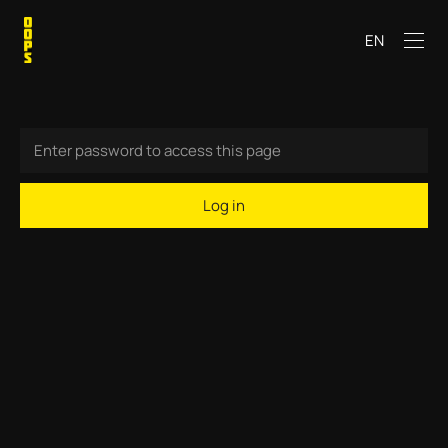
EN
Log in