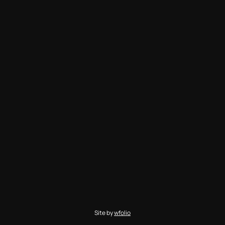
Site by
wfolio