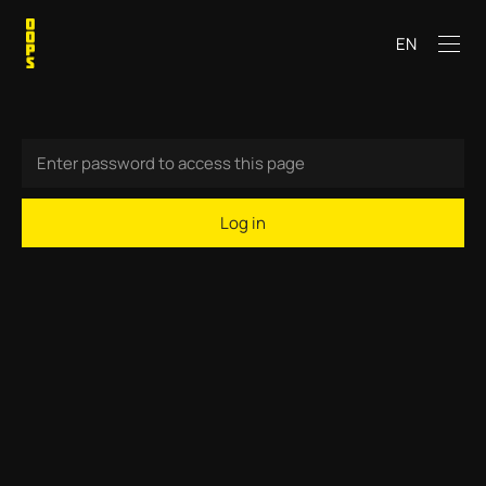
EN
Log in