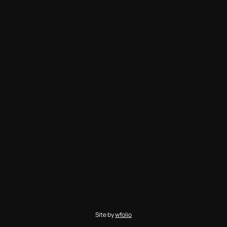
Site by
wfolio