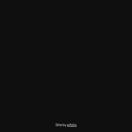
Site by
wfolio