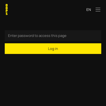
EN
Log in