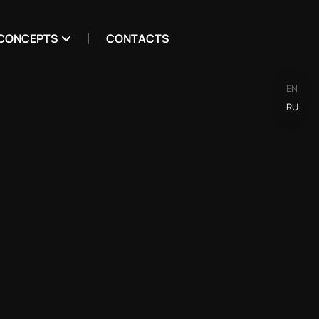
CONCEPTS
CONTACTS
EN
RU