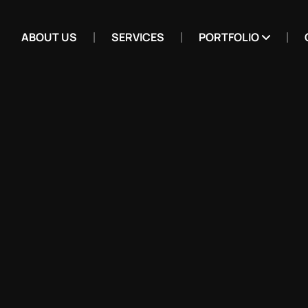
ABOUT US
SERVICES
PORTFOLIO