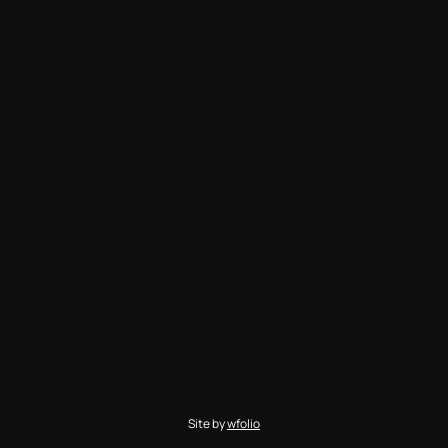
Site by
wfolio