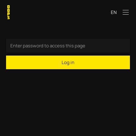
EN
Log in