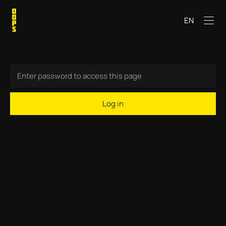
EN
Log in