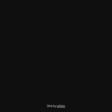
Site by
wfolio