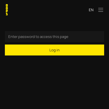
EN
Log in