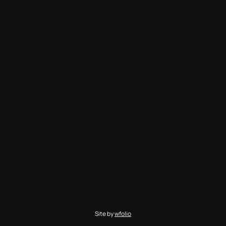
Site by
wfolio