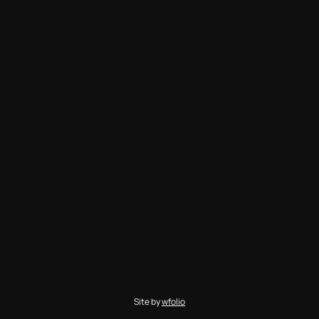
Site by
wfolio