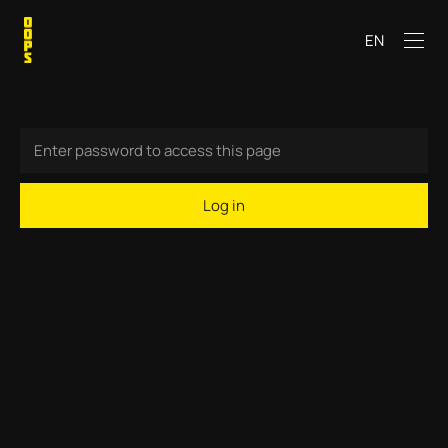
EN
Log in