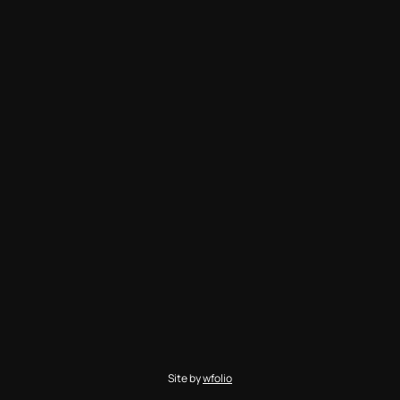
Site by
wfolio