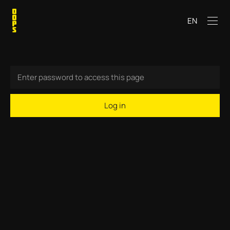
EN
Log in