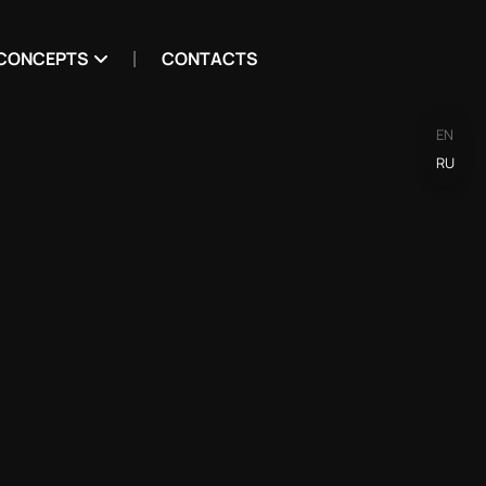
CONCEPTS
CONTACTS
EN
RU