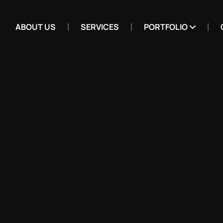
ABOUT US
SERVICES
PORTFOLIO