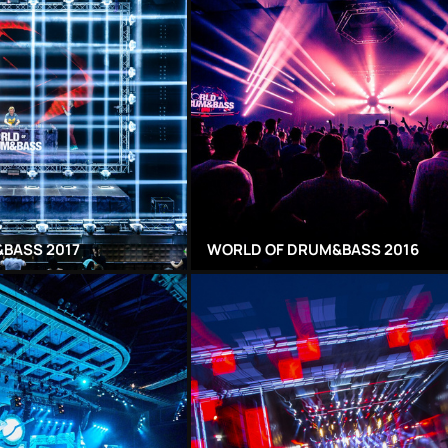
BASS 2017
WORLD OF DRUM&BASS 2016