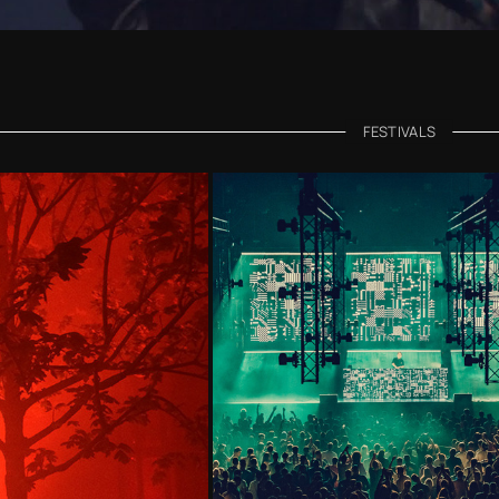
FESTIVALS