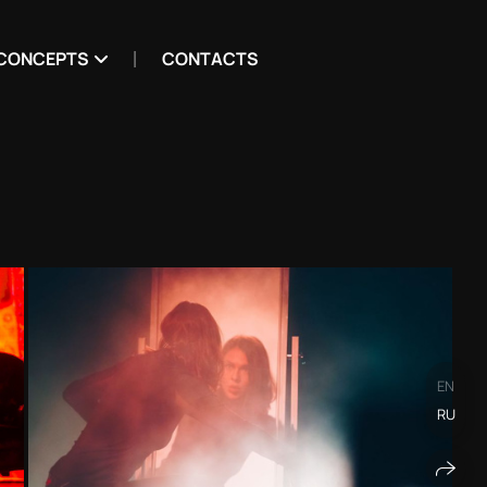
CONCEPTS
CONTACTS
EN
RU