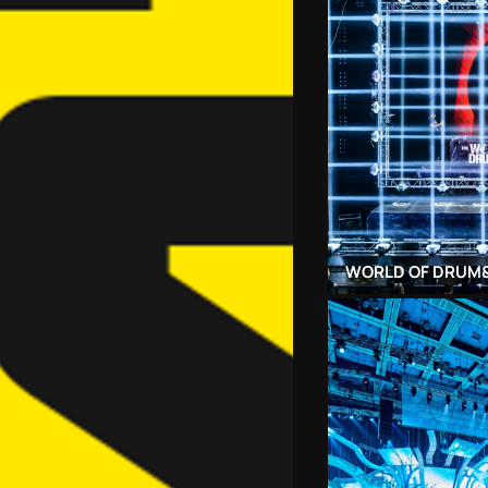
WORLD OF DRUM&