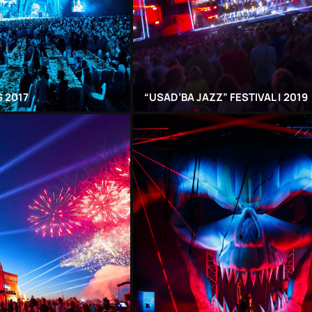
 2017
“USAD’BA JAZZ” FESTIVAL | 2019