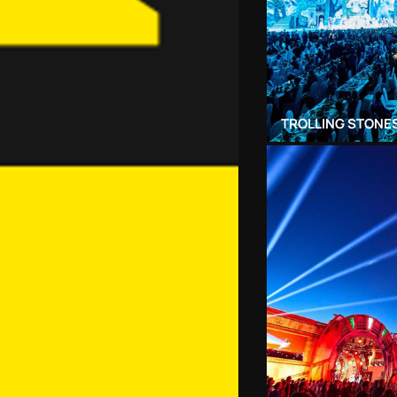
TROLLING STONES