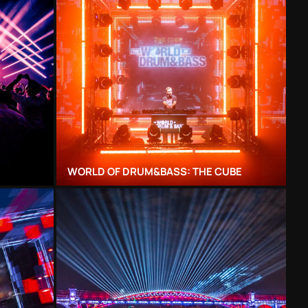
WORLD OF DRUM&BASS: THE CUBE