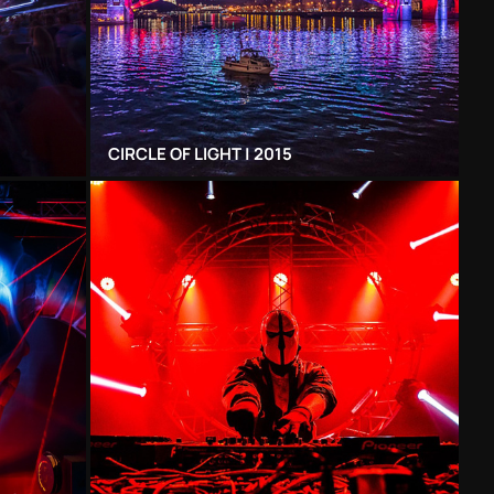
CIRCLE OF LIGHT | 2015