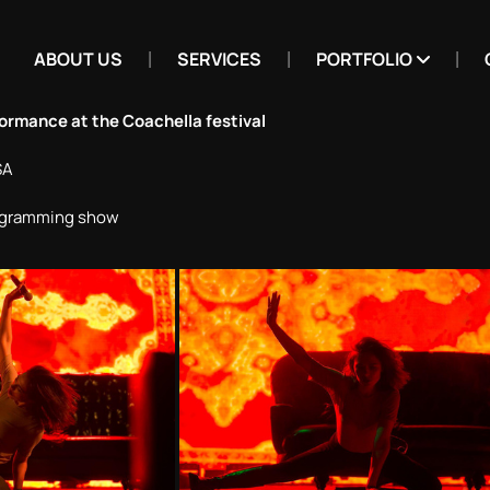
ABOUT US
SERVICES
PORTFOLIO
formance at the Coachella festival
SA
rogramming show