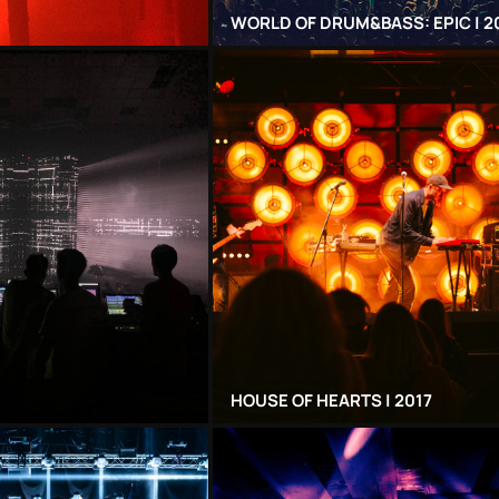
WORLD OF DRUM&BASS: EPIC | 2
HOUSE OF HEARTS | 2017