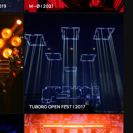
019
Μ—Ø | 2021
TUBORG OPEN FEST | 2017