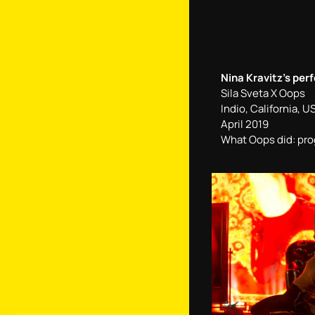
Nina Kravitz’s per
Sila Sveta Х Oops
Indio, California, U
April 2019
What Oops did: p