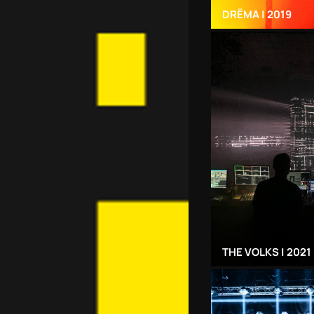
DRЁMA | 2019
THE VOLKS | 2021