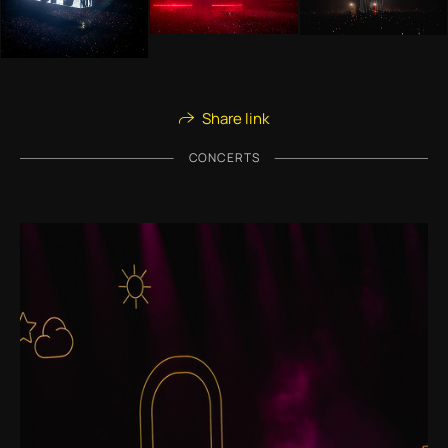
Share link
CONCERTS