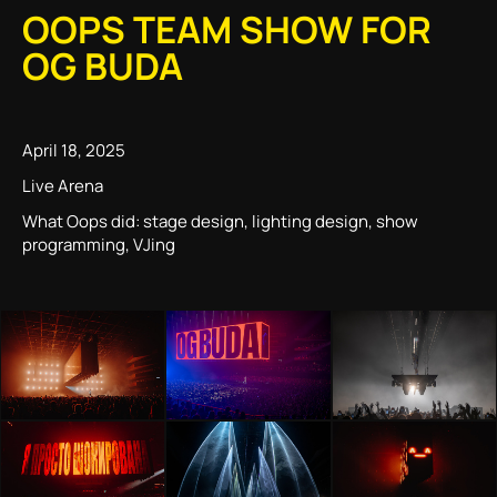
OOPS TEAM SHOW FOR
OG BUDA
April 18, 2025
Live Arena
What Oops did: stage design, lighting design, show
programming, VJing