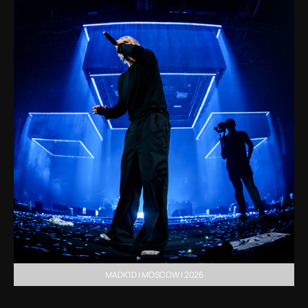
MADK1D | MOSCOW | 2026