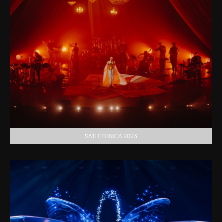
SATI ETHNICA 2023