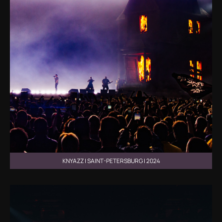
KNYAZZ | SAINT-PETERSBURG | 2024