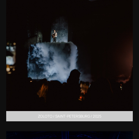
ZOLOTO / SAINT-PETERSBURG / 2025