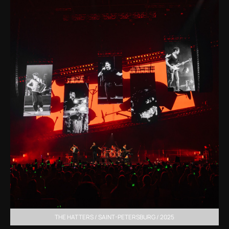
THE HATTERS / SAINT-PETERSBURG / 2025