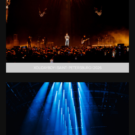
XOLIDAYBOY | SAINT- PETERSBURG | 2026