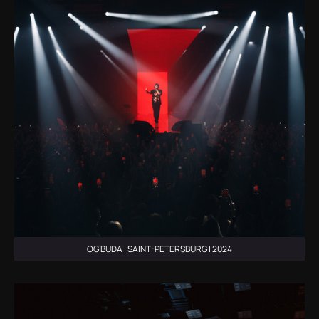
OG BUDA | SAINT-PETERSBURG | 2024