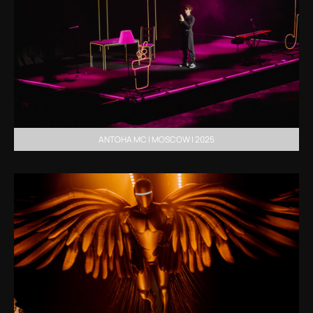
ANTOHA MC | MOSCOW | 2025