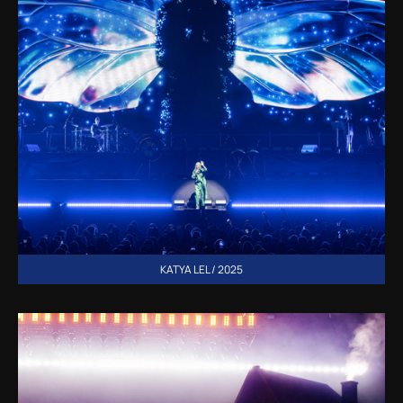
KATYA LEL / 2025