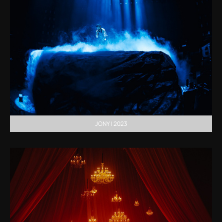
JONY | 2023