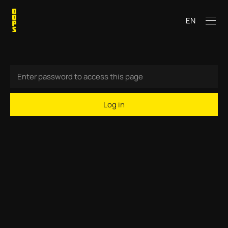
EN
Log in