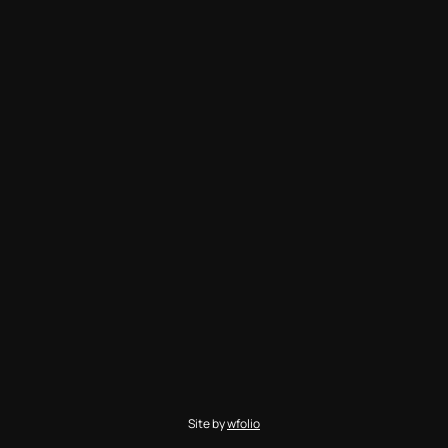
Site by
wfolio