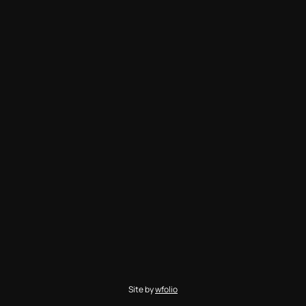
Site by
wfolio