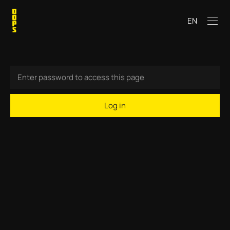
EN
Log in