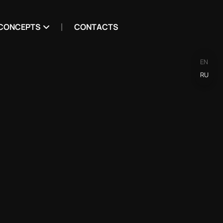
CONCEPTS
CONTACTS
EN
RU