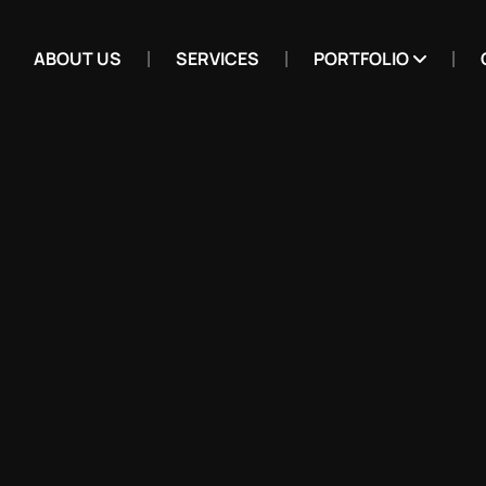
ABOUT US
SERVICES
PORTFOLIO