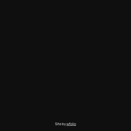
Site by
wfolio