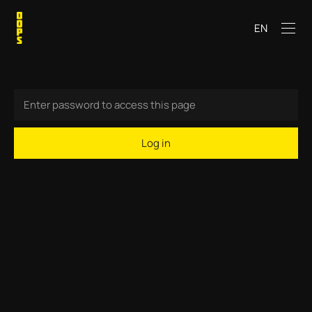
EN
Log in