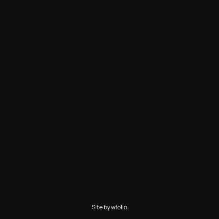
Site by
wfolio