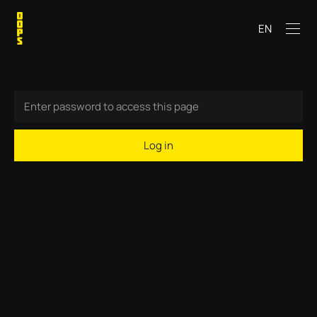
EN
Log in