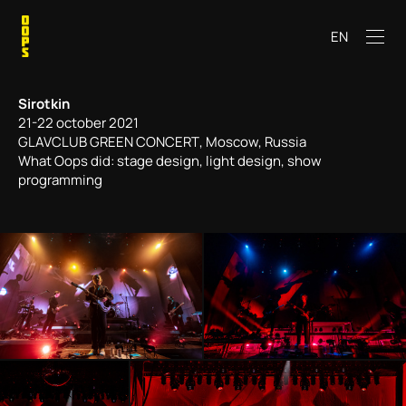
EN
Sirotkin
21-22 october 2021
GLAVCLUB GREEN CONCERТ, Moscow, Russia
What Oops did: stage design, light design, show
programming