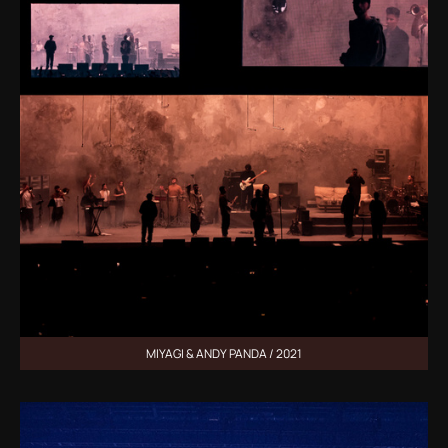
MIYAGI & ANDY PANDA / 2021