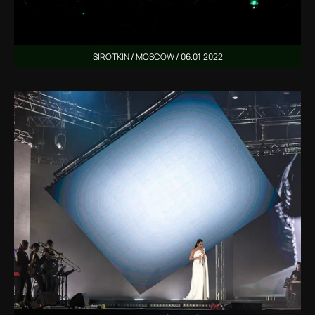
SIROTKIN / MOSCOW / 06.01.2022