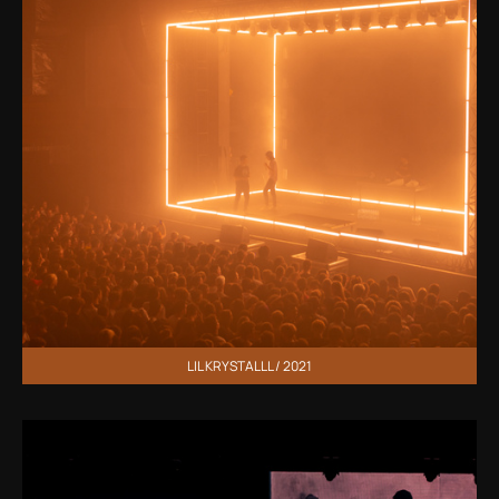
LIL KRYSTALLL / 2021