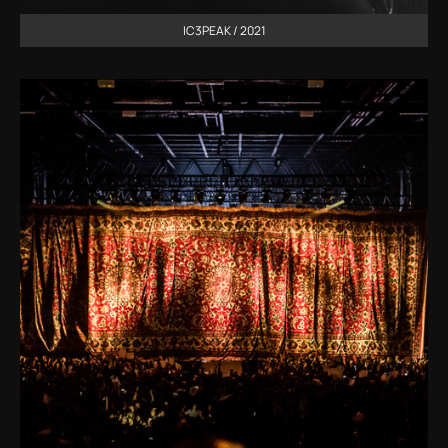
IC3PEAK / 2021