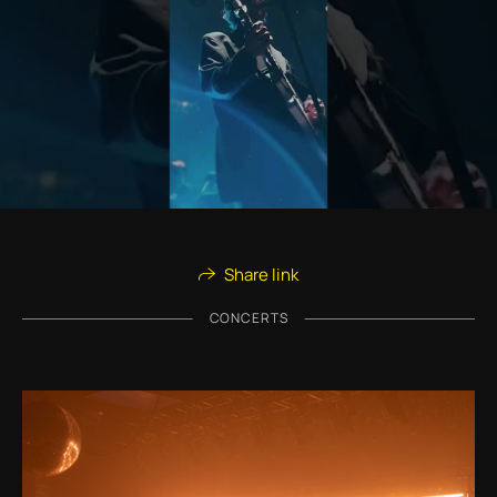
Share link
CONCERTS