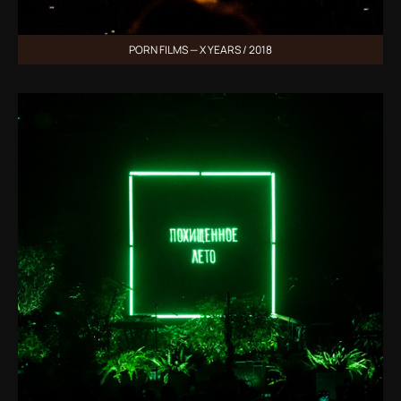
PORN FILMS — X YEARS / 2018