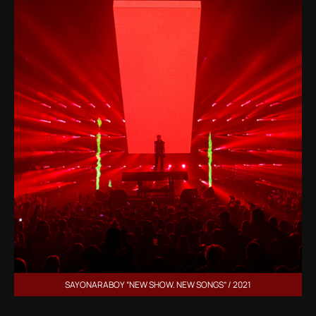
SAYONARABOY “NEW SHOW. NEW SONGS” / 2021