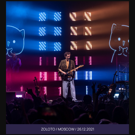
ZOLOTO / MOSCOW / 26.12.2021