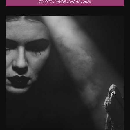
ZOLOTO / YANDEX DACHA / 2024