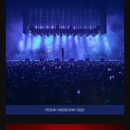
FEDUK / MOSCOW / 2021