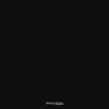
Site by
wfolio