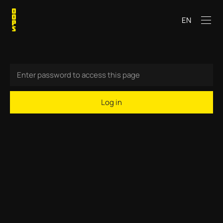
EN
Log in