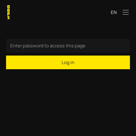
EN
Log in