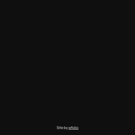
Site by
wfolio