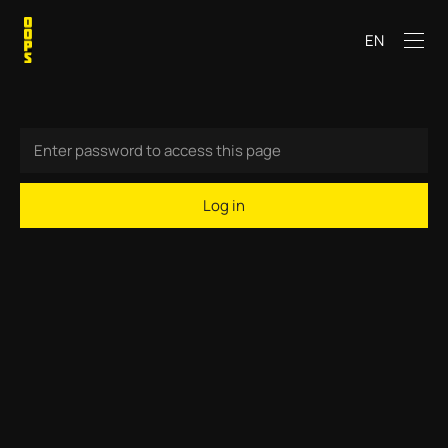
EN
Log in