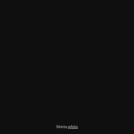
Site by
wfolio