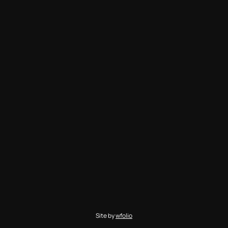
Site by
wfolio