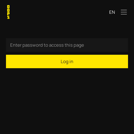
EN
Log in