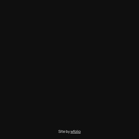
Site by
wfolio