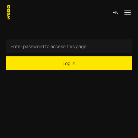
EN
Log in