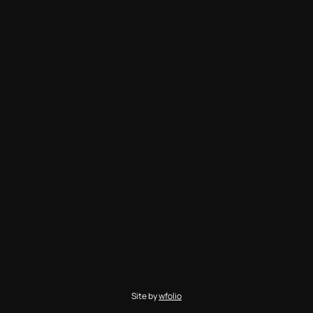
Site by
wfolio