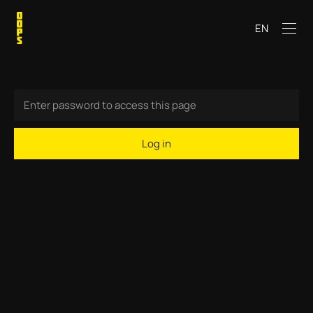
EN
Log in