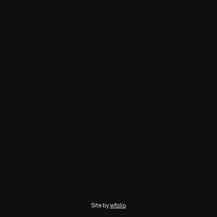
Site by
wfolio