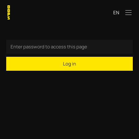
EN
Log in