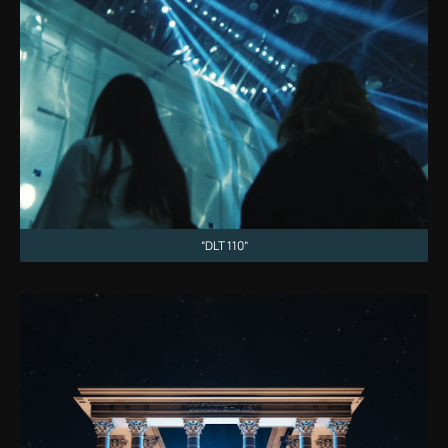
“DLT 110”