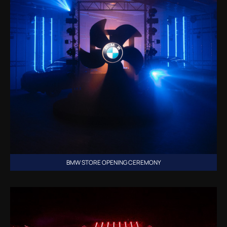
BMW STORE OPENING CEREMONY