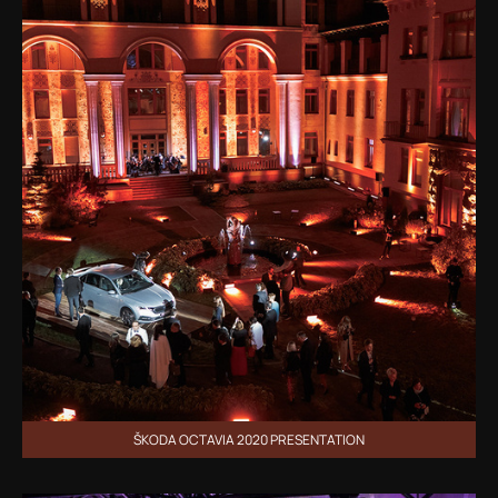
ŠKODA OCTAVIA 2020 PRESENTATION