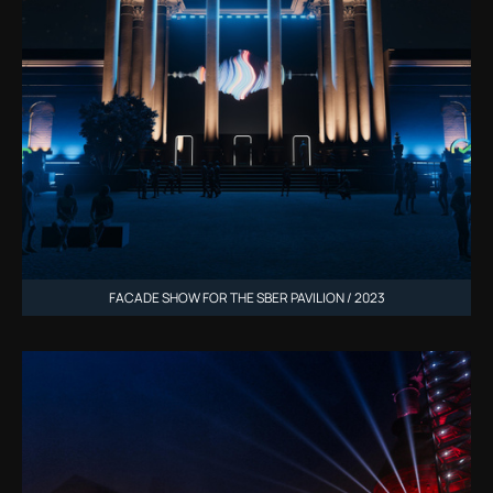
FACADE SHOW FOR THE SBER PAVILION / 2023