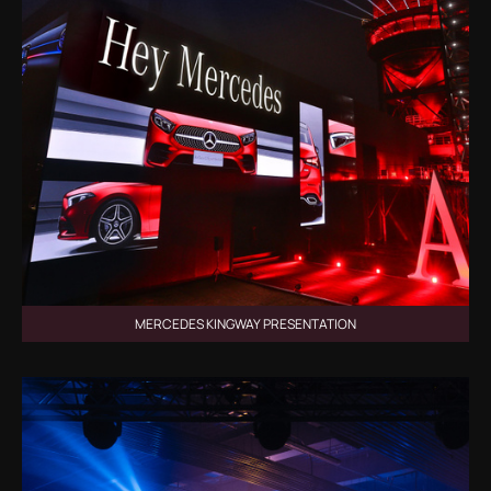
MERCEDES KINGWAY PRESENTATION