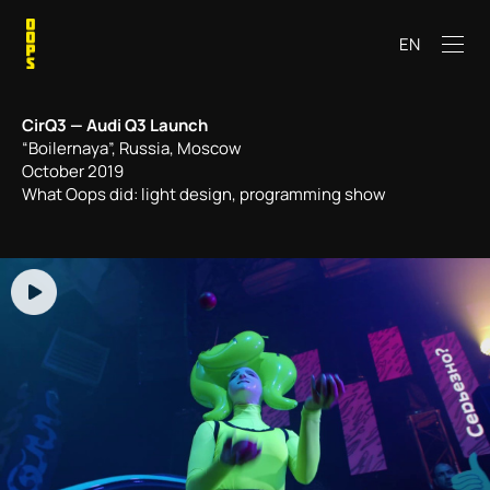
EN
CirQ3 — Audi Q3 Launch
“Boilernaya”, Russia, Moscow
October 2019
What Oops did: light design, programming show