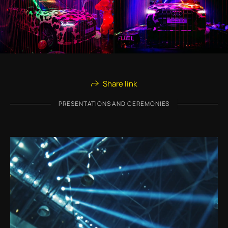
Share link
PRESENTATIONS AND CEREMONIES