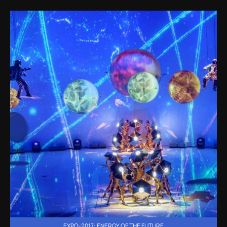
EXPO-2017: ENERGY OF THE FUTURE