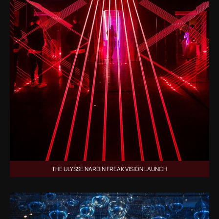
THE ULYSSE NARDIN FREAK VISION LAUNCH