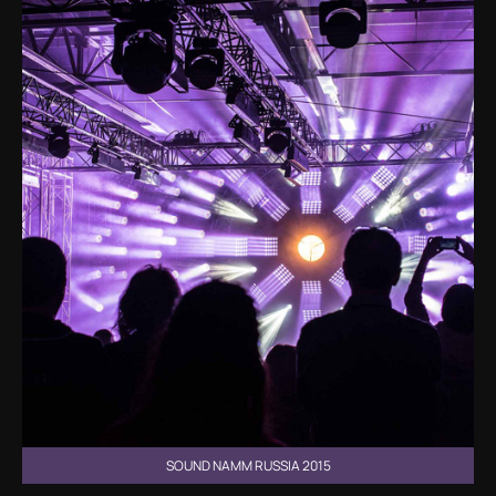
SOUND NAMM RUSSIA 2015