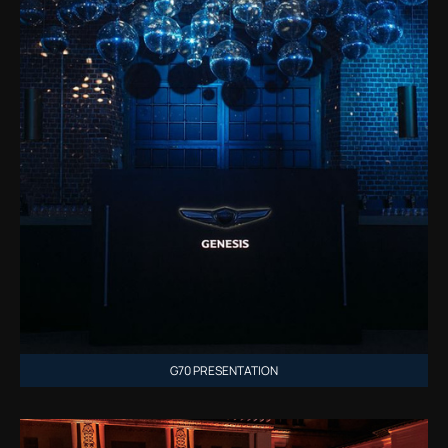
G70 PRESENTATION