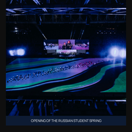
OPENING OF THE RUSSIAN STUDENT SPRING