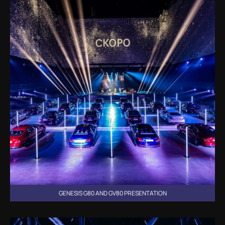
GENESIS G80 AND GV80 PRESENTATION