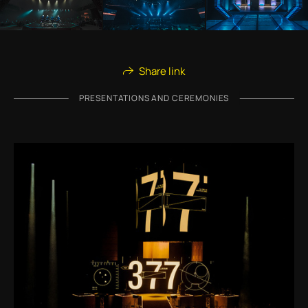
Share link
PRESENTATIONS AND CEREMONIES