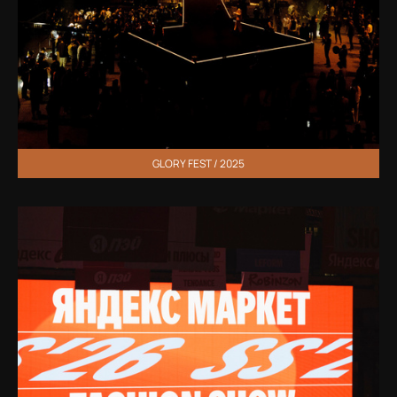
GLORY FEST / 2025