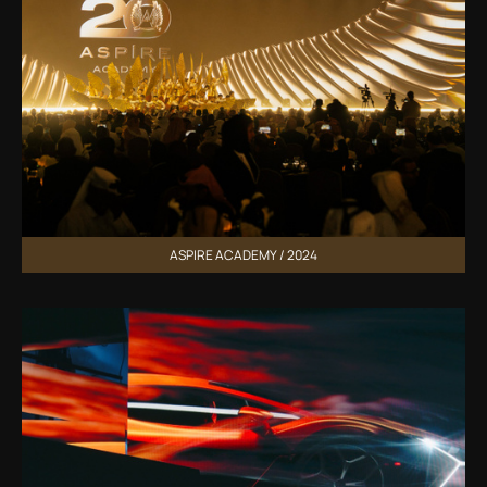
ASPIRE ACADEMY / 2024