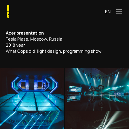
EN
Acer presentation
Tesla Plase, Moscow, Russia
2018 year
What Oops did: light design, programming show