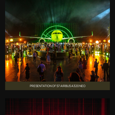
PRESENTATION OF S7 AIRBUS A320 NEO