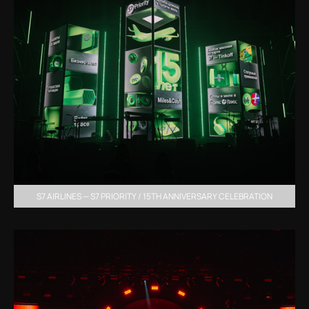
S7 AIRLINES — S7 PRIORITY / 15TH ANNIVERSARY CELEBRATION