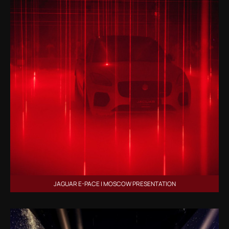
JAGUAR E-PACE | MOSCOW PRESENTATION