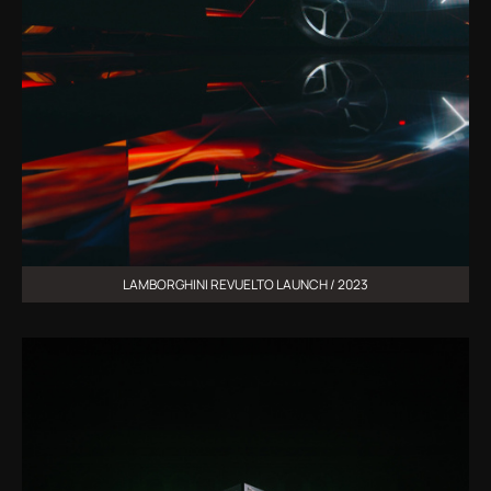
LAMBORGHINI REVUELTO LAUNCH / 2023