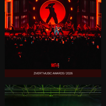
ZIVERT MUSIC AWARDS / 2026