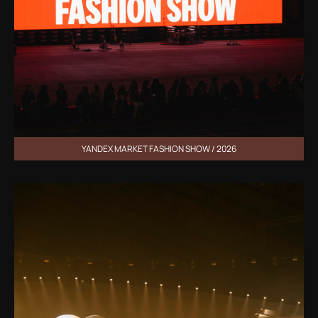
YANDEX MARKET FASHION SHOW / 2026