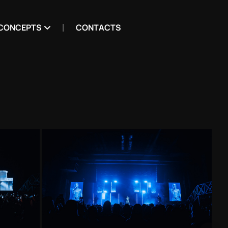
CONCEPTS
CONTACTS