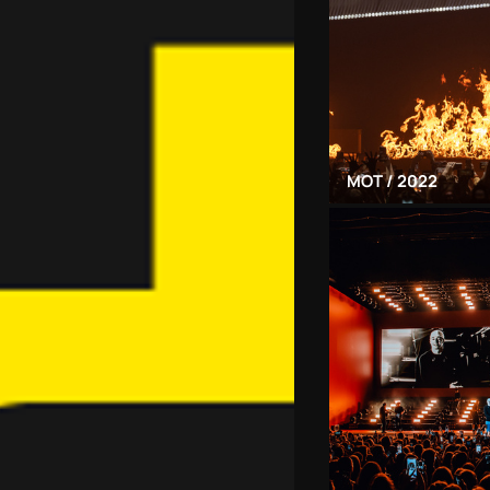
MOT / 2022