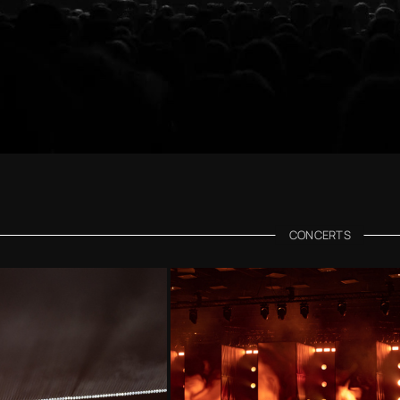
CONCERTS