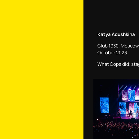
Katya Adushkina
Club 1930, Moscow,
October 2023
What Oops did: sta