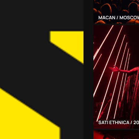
MACAN / MOSCOW
SATI ETHNICA / 2