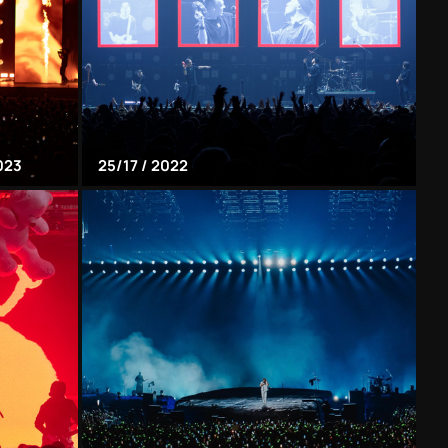
023
25/17 / 2022