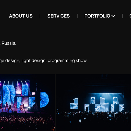
ABOUT US
SERVICES
PORTFOLIO
 Russia,
ge design, light design, programming show