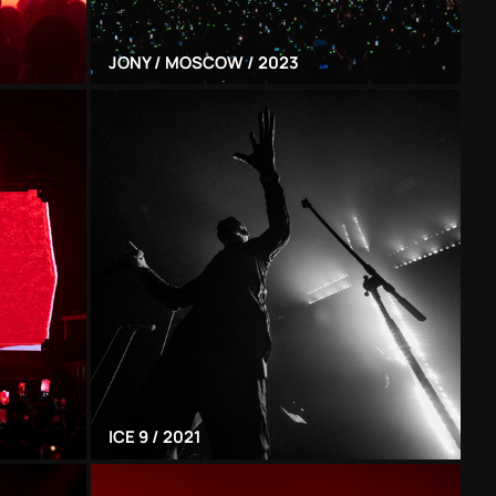
JONY / MOSCOW / 2023
ICE 9 / 2021