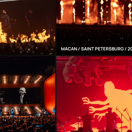
MACAN / SAINT PETERSBURG / 2