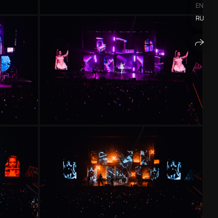
EN
RU