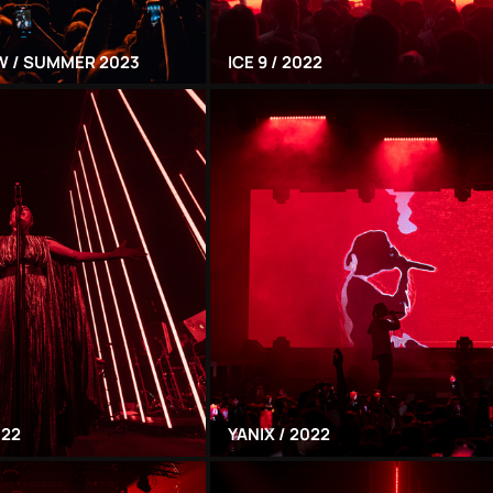
 / SUMMER 2023
ICE 9 / 2022
022
YANIX / 2022