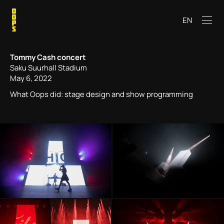
EN
Tommy Cash concert
Saku Suurhall Stadium
May 6, 2022
What Oops did: stage design and show programming