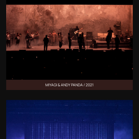
MIYAGI & ANDY PANDA / 2021