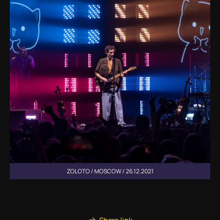
ZOLOTO / MOSCOW / 26.12.2021