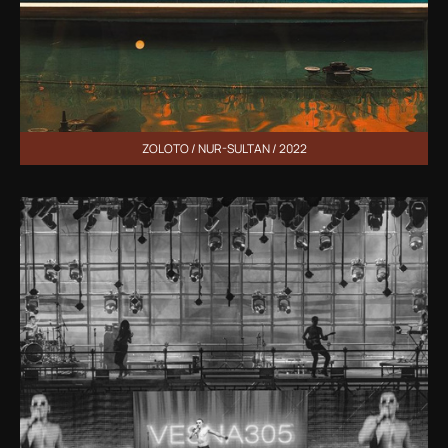
ZOLOTO / NUR-SULTAN / 2022