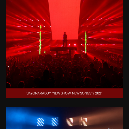
SAYONARABOY “NEW SHOW. NEW SONGS” / 2021