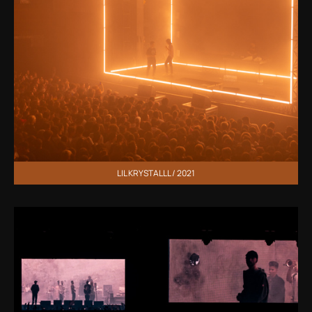
LIL KRYSTALLL / 2021