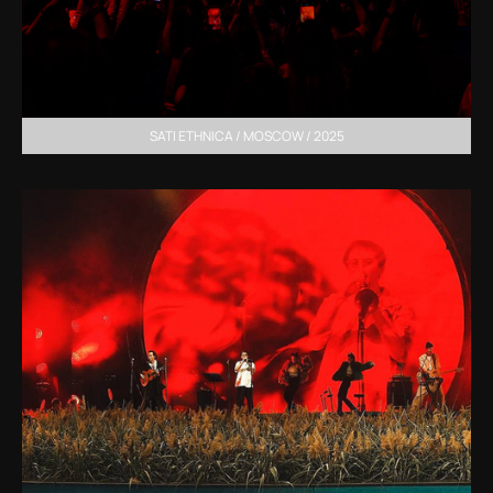
SATI ETHNICA / MOSCOW / 2025