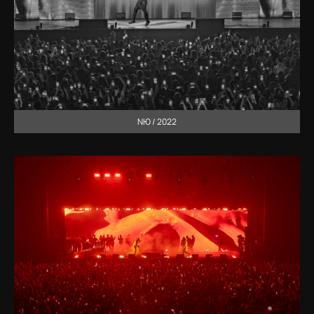
NЮ / 2022