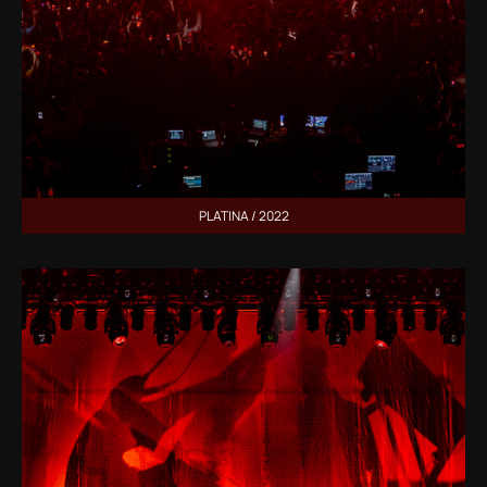
PLATINA / 2022