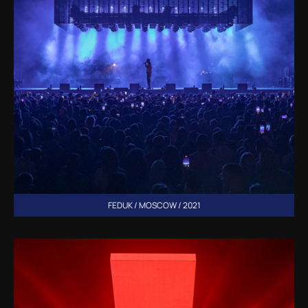
FEDUK / MOSCOW / 2021