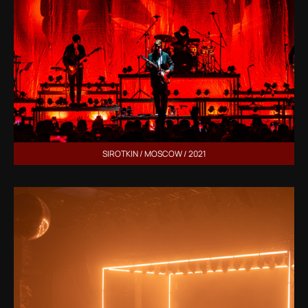
SIROTKIN / MOSCOW / 2021