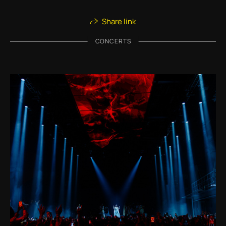
Share link
CONCERTS