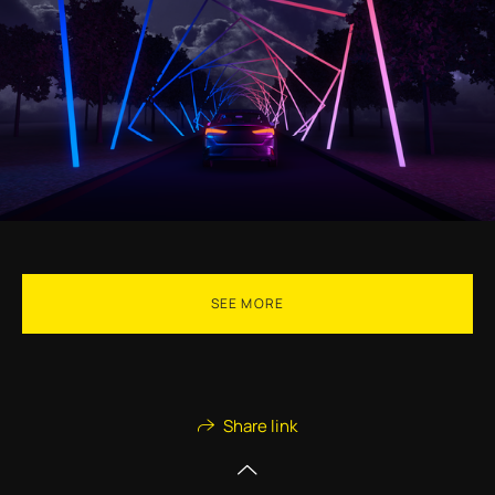
SEE MORE
Share link