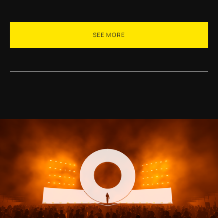
SEE MORE