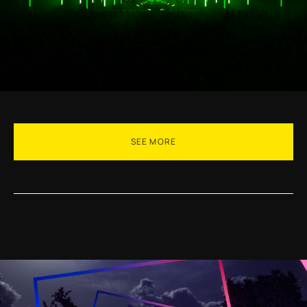
SEE MORE