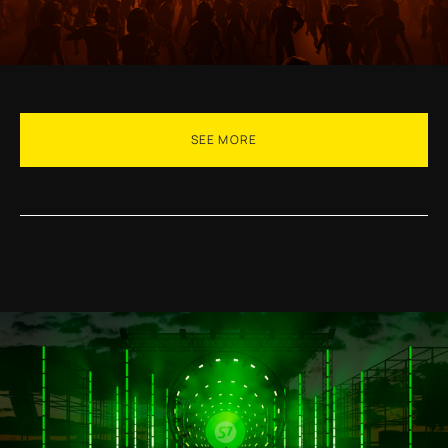
SEE MORE