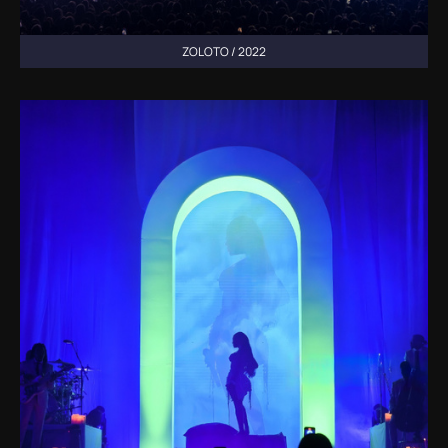
ZOLOTO / 2022