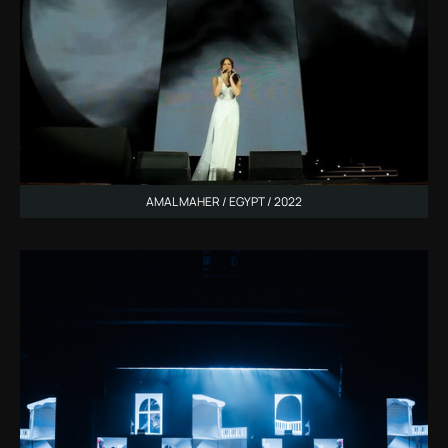
AMAL MAHER / EGYPT / 2022