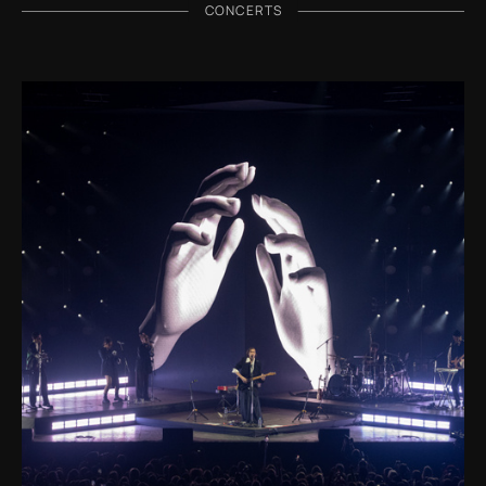
CONCERTS