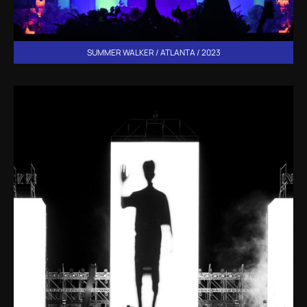
SUMMER WALKER / ATLANTA / 2023