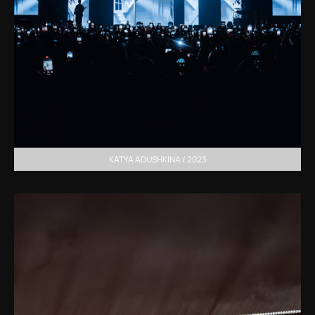
KATYA ADUSHKINA / 2023