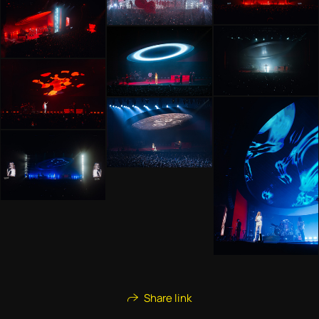
Share link