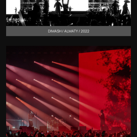
DIMASH / ALMATY / 2022