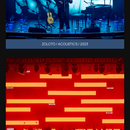
ZOLOTO / ACOUSTICS / 2023