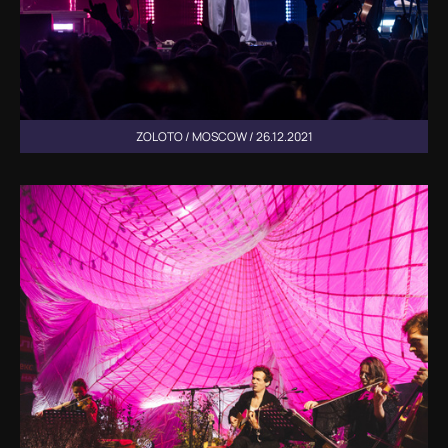
ZOLOTO / MOSCOW / 26.12.2021