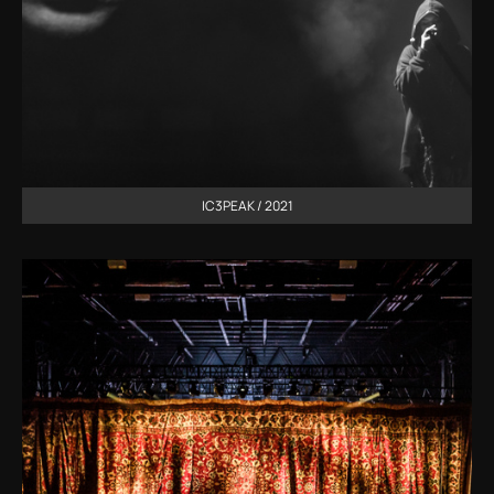
IC3PEAK / 2021