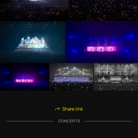
Share link
CONCERTS