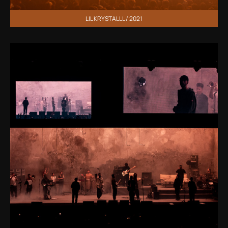
LIL KRYSTALLL / 2021