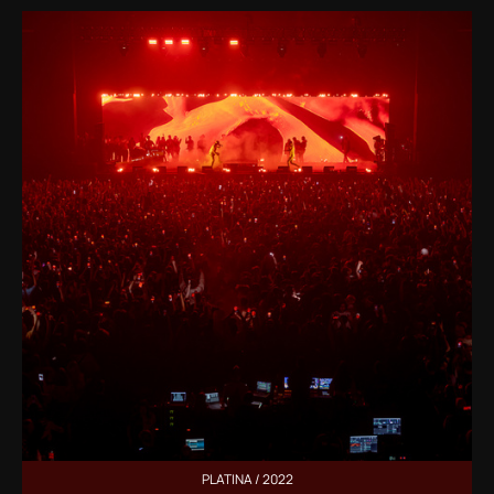
PLATINA / 2022