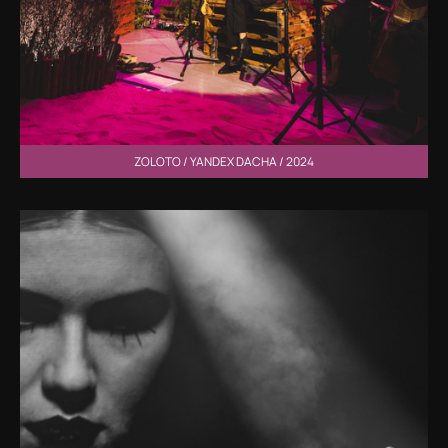
ZOLOTO / YANDEX DACHA / 2024