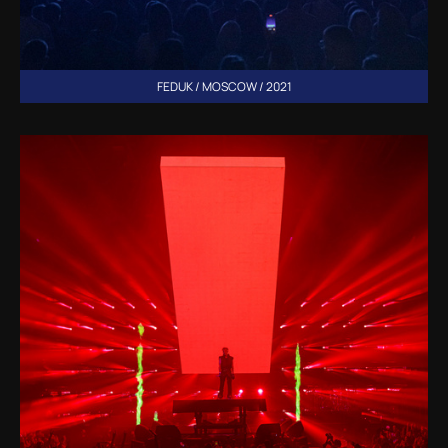
FEDUK / MOSCOW / 2021