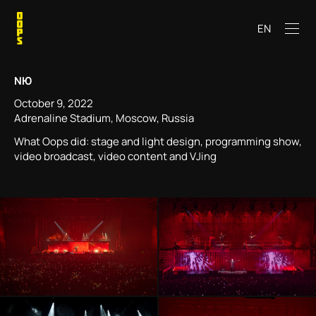
EN
NЮ
October 9, 2022
Adrenaline Stadium, Moscow, Russia
What Oops did: stage and light design, programming show,
video broadcast, video content and VJing