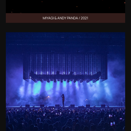
MIYAGI & ANDY PANDA / 2021