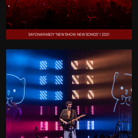
SAYONARABOY “NEW SHOW. NEW SONGS” / 2021