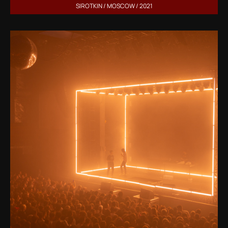
SIROTKIN / MOSCOW / 2021