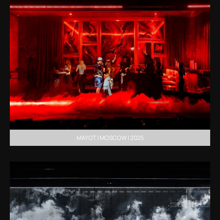
MAYOT | MOSCOW | 2025