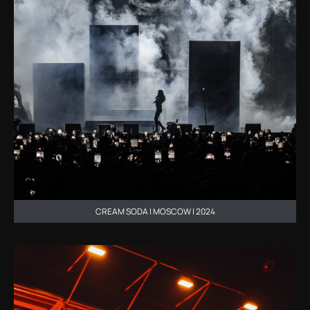
CREAM SODA | MOSCOW | 2024