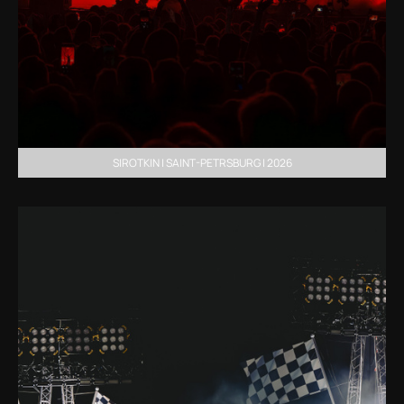
SIROTKIN | SAINT-PETRSBURG | 2026