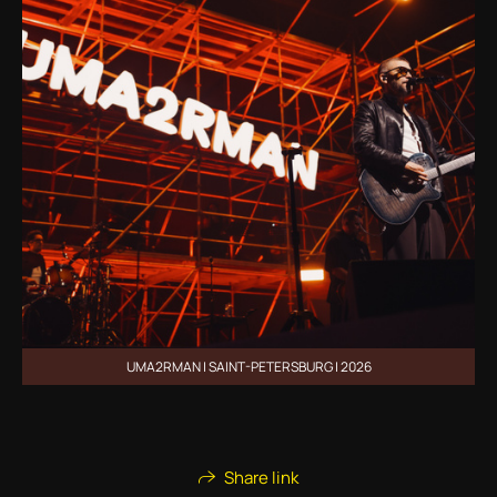
UMA2RMAN | SAINT-PETERSBURG | 2026
Share link