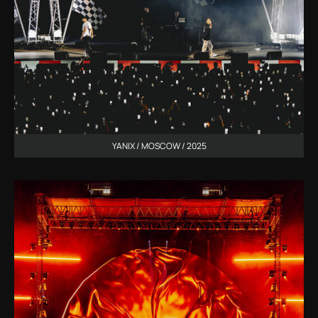
YANIX / MOSCOW / 2025