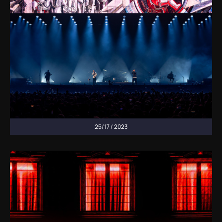
25/17 / 2023