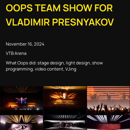
OOPS TEAM SHOW FOR
VLADIMIR PRESNYAKOV
November 16, 2024
VTB Arena
What Oops did: stage design, light design, show
programming, video content, VJing