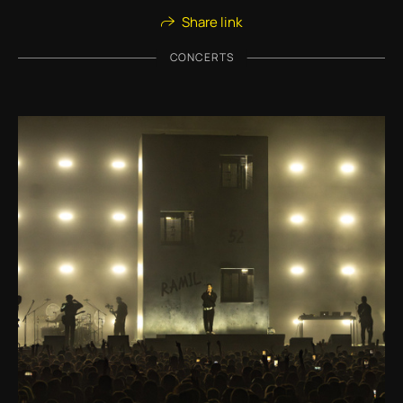
Share link
CONCERTS