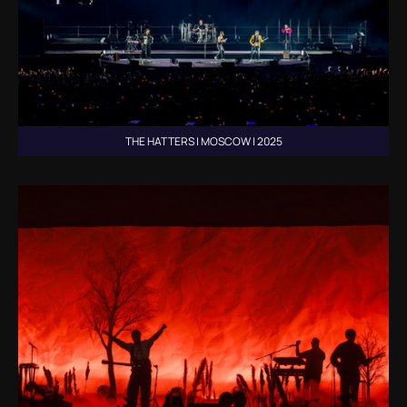
THE HATTERS | MOSCOW | 2025