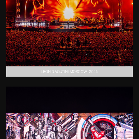
LEONID AGUTIN | MOSCOW | 2024