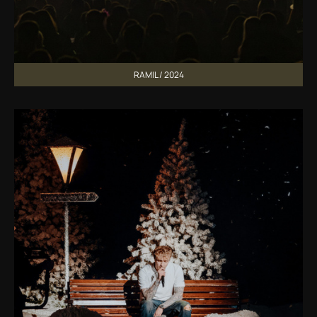
RAMIL / 2024