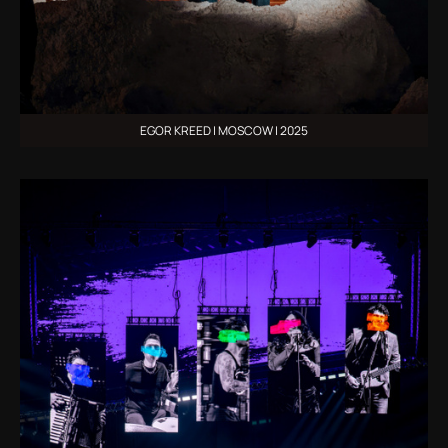
EGOR KREED | MOSCOW | 2025