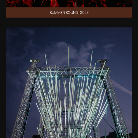
SUMMER SOUND | 2023