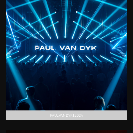
PAUL VAN DYK | 2024