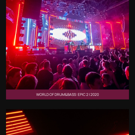
WORLD OF DRUM&BASS: EPIC 2 | 2020