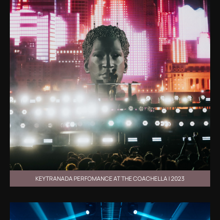
KEYTRANADA PERFOMANCE AT THE COACHELLA | 2023