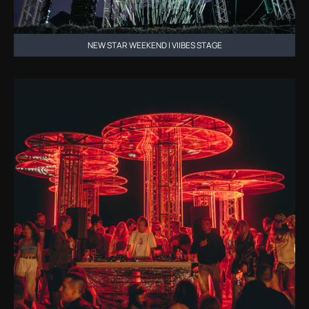
NEW STAR WEEKEND | VIIBES STAGE