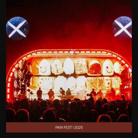
PARI FEST | 2025