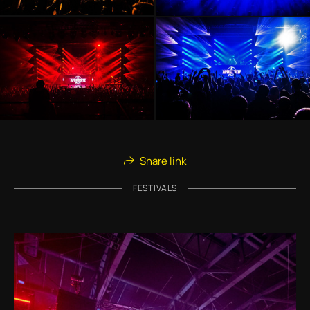
Share link
FESTIVALS