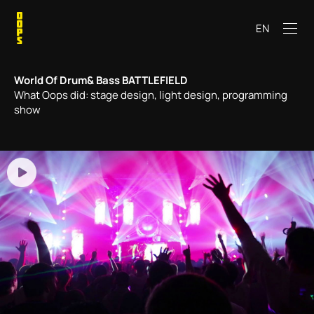
EN
World Of Drum& Bass BATTLEFIELD
What Oops did: stage design, light design, programming
show