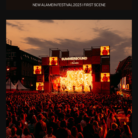
NEW ALAMEIN FESTIVAL 2023 | FIRST SCENE