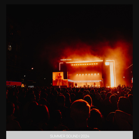
SUMMER SOUND | 2024