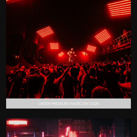
UNDER PRESSURE | MOSCOW | 2026