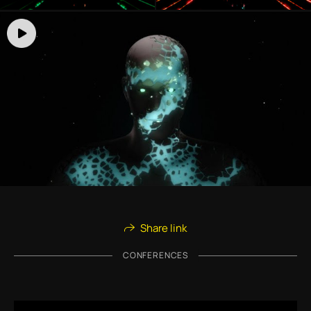
Share link
CONFERENCES