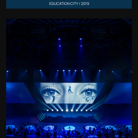
EDUCATION CITY / 2019