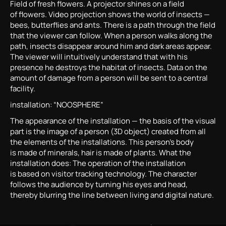
Field of fresh flowers. A projector shines on a field
of flowers. Video projection shows the world of insects —
bees, butterflies and ants. There is a path through the field
that the viewer can follow. When a person walks along the
path, insects disappear around him and dark areas appear.
The viewer will intuitively understand that with his
presence he destroys the habitat of insects. Data on the
amount of damage from a person will be sent to a central
facility.
installation: “NOOSPHERE”
The appearance of the installation — the basis of the visual
part is the image of a person (3D object) created from all
the elements of the installations. This person’s body
is made of minerals, hair is made of plants. What the
installation does: The operation of the installation
is based on visitor tracking technology. The character
follows the audience by turning his eyes and head,
thereby blurring the line between living and digital nature.