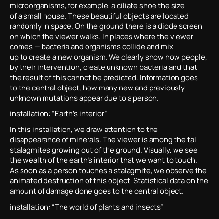
microorganisms, for example, a ciliate shoe the size
of a small house. These beautiful objects are located
randomly in space. On the ground there is a diode screen
on which the viewer walks. In places where the viewer
comes — bacteria and organisms collide and mix
up to create a new organism. We clearly show how people,
by their intervention, create unknown bacteria and that
the result of this cannot be predicted. Information goes
to the central object, how many new and previously
unknown mutations appear due to a person.
installation: “Earth’s interior”
In this installation, we draw attention to the
disappearance of minerals. The viewer is among the tall
stalagmites growing out of the ground. Visually, we see
the wealth of the earth’s interior that we want to touch.
As soon as a person touches a stalagmite, we observe the
animated destruction of this object. Statistical data on the
amount of damage done goes to the central object.
installation: “The world of plants and insects”