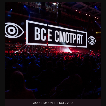
AMOCRM CONFERENCE / 2018