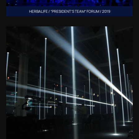
HERBALIFE / “PRESIDENT’S TEAM” FORUM / 2019