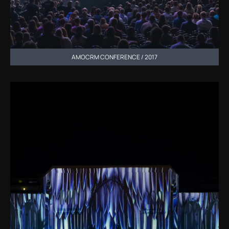
AMOCRM CONFERENCE / 2017