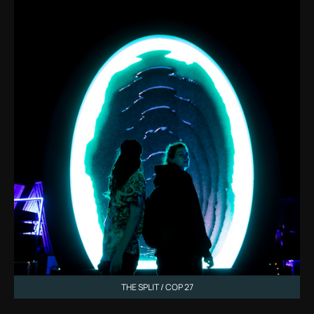
THE SPLIT / COP 27