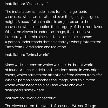
installation: “Ozone layer”
The installation is made in the form of large fabric
canvases, which are stretched over the gallery at a great
height. A beautiful animation is projected onto the
canvases, which embodies the integrity of the ozone layer.
When the viewer is under the image, the ozone layer
is destroyed in this place and an ozone hole appears.
A person understands that he destroys what protects the
Earth from UV radiation and radiation.
installation: “Animal world”
Many wide screens on which we see the bright world
of fauna. Animal models and locations made in very bright
colors, which attracts the attention of the viewer from afar.
When a person approaches the image, next to him the
whole world becomes black and white and even
disappears somewhere.
installation: “World of bacteria”
The viewer enters the world of bacteria. We see 3 large