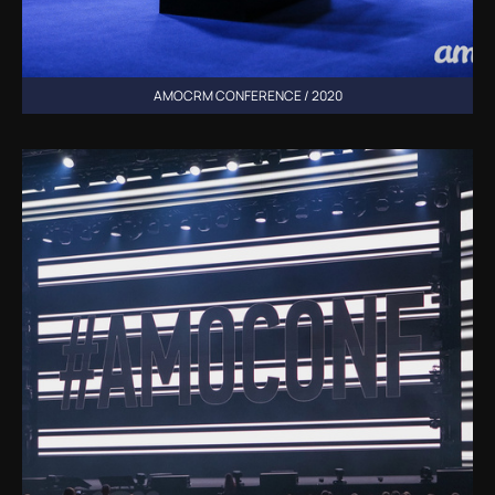
AMOCRM CONFERENCE / 2020