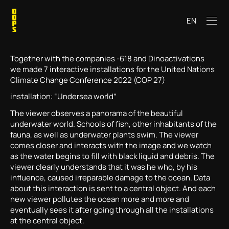
EN
Together with the companies -618 and Dinoactivations
we made 7 interactive installations for the United Nations
Climate Change Conference 2022 (COP 27)
installation: “Undersea world”
The viewer observes a panorama of the beautiful
underwater world. Schools of fish, other inhabitants of the
fauna, as well as underwater plants swim. The viewer
comes closer and interacts with the image and we watch
as the water begins to fill with black liquid and debris. The
viewer clearly understands that it was he who, by his
influence, caused irreparable damage to the ocean. Data
about this interaction is sent to a central object. And each
new viewer pollutes the ocean more and more and
eventually sees it after going through all the installations
at the central object.