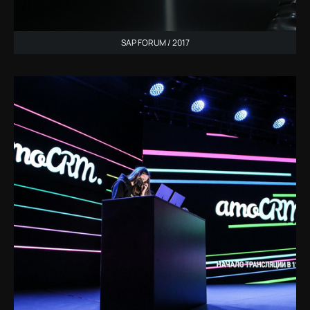
SAP FORUM / 2017