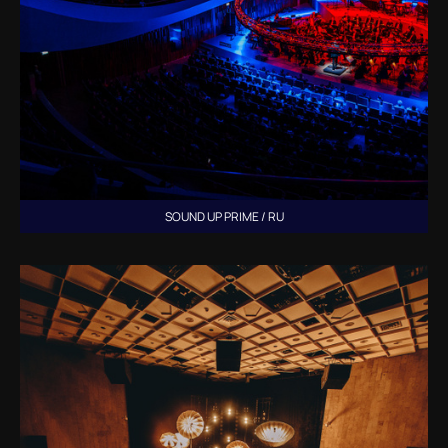
SOUND UP PRIME / RU