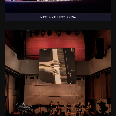
NIKOLA MELNIKOV / 2024