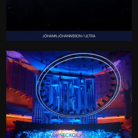
JÓHANN JÓHANNSSON / ULTRA