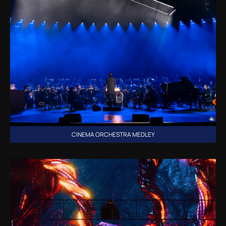
CINEMA ORCHESTRA MEDLEY