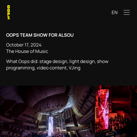
EN
OOPS TEAM SHOW FOR ALSOU
October 17, 2024
The House of Music
What Oops did: stage design, light design, show
programming, video content, VJing