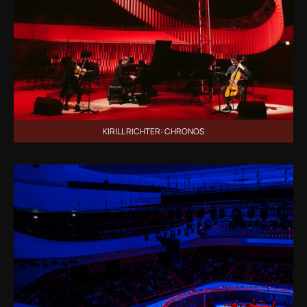
KIRILL RICHTER: CHRONOS