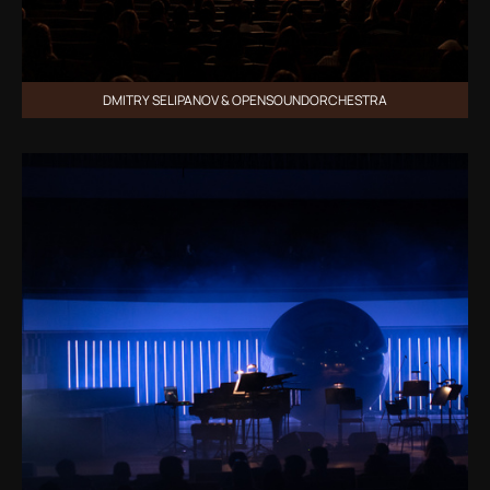
DMITRY SELIPANOV & OPENSOUNDORCHESTRA