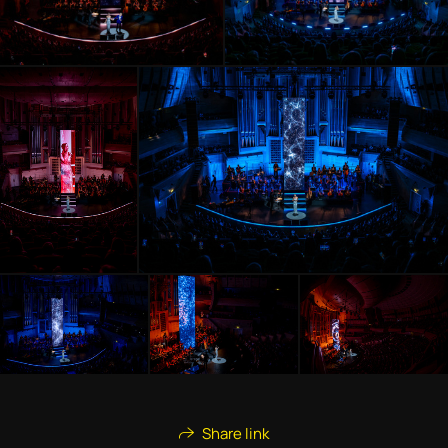
Share link