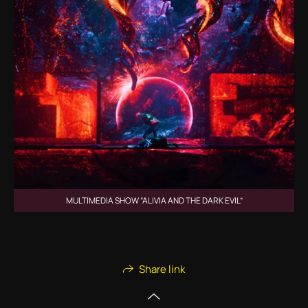
MULTIMEDIA SHOW “ALIVIA AND THE DARK EVIL”
Share link