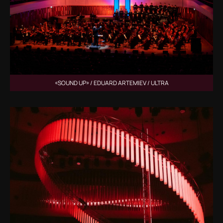
«SOUND UP» / EDUARD ARTEMIEV / ULTRA