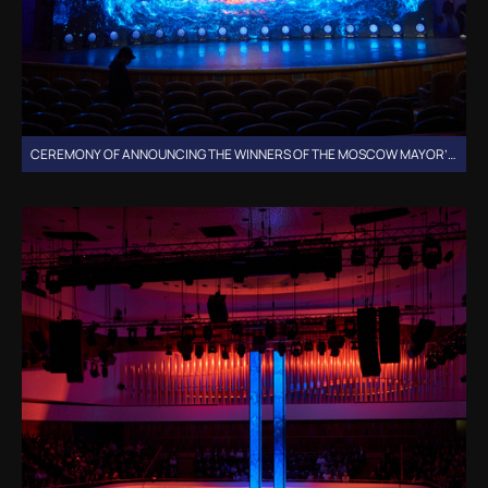
CEREMONY OF ANNOUNCING THE WINNERS OF THE MOSCOW MAYOR’S GRANTS