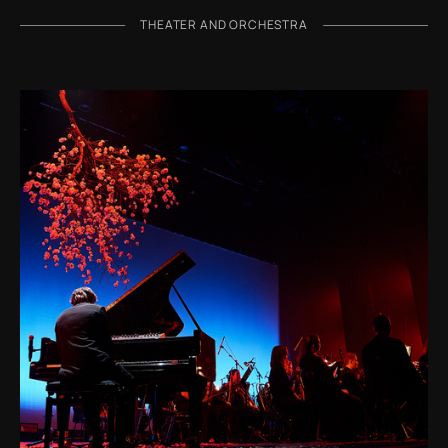
THEATER AND ORCHESTRA