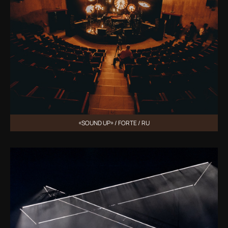
«SOUND UP» / FORTE / RU