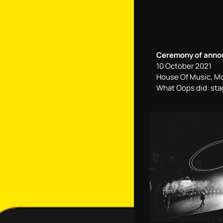
Ceremony of announ
10 October 2021
House Of Music, M
What Oops did: sta