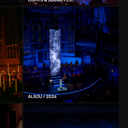
ALSOU / 2024