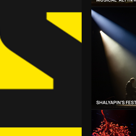
SHALYAPIN’S FES