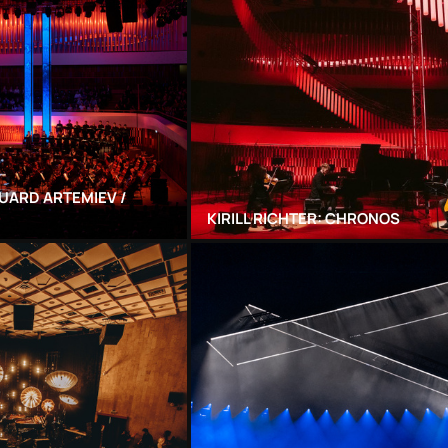
UARD ARTEMIEV /
KIRILL RICHTER: CHRONOS