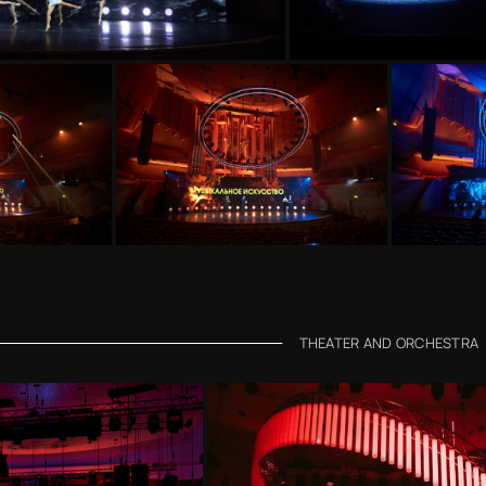
THEATER AND ORCHESTRA