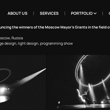
ABOUT US
SERVICES
PORTFOLIO
cing the winners of the Moscow Mayor’s Grants in the field of
oscow, Russia
ge design, light design, programming show