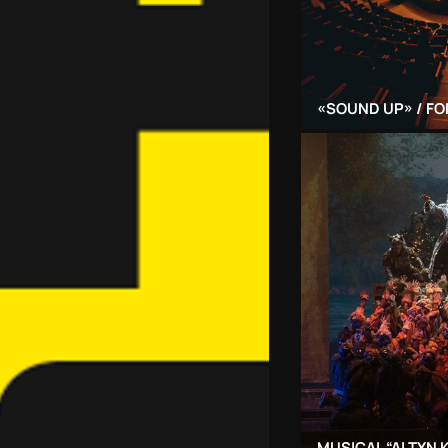
«SOUND UP» / FO
MUSICAL “ALTYN 