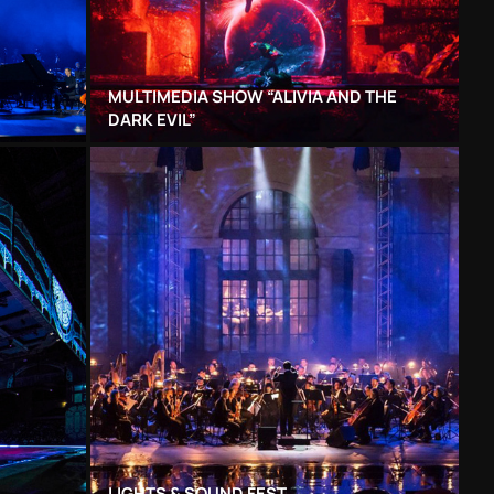
MULTIMEDIA SHOW “ALIVIA AND THE
DARK EVIL”
LIGHTS & SOUND FEST