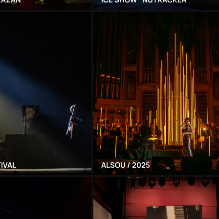
TIVAL
ALSOU / 2025