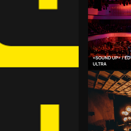
«SOUND UP» / ED
ULTRA