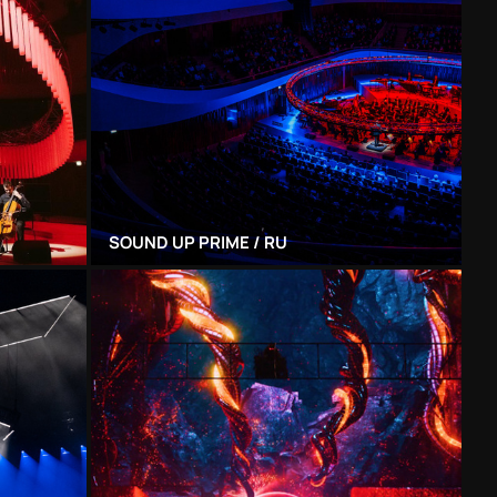
SOUND UP PRIME / RU