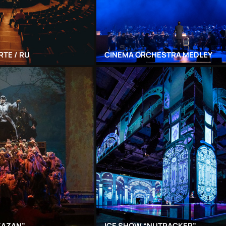
RTE / RU
CINEMA ORCHESTRA MEDLEY
KAZAN”
ICE SHOW “NUTRACKER”