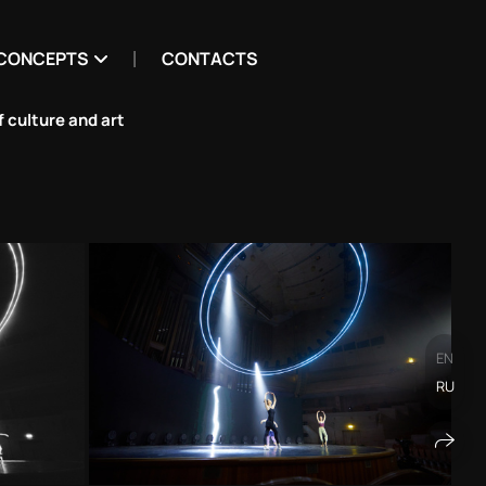
CONCEPTS
CONTACTS
 culture and art
EN
RU