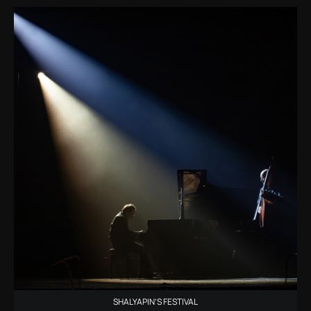
SHALYAPIN’S FESTIVAL