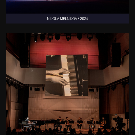
NIKOLA MELNIKOV / 2024