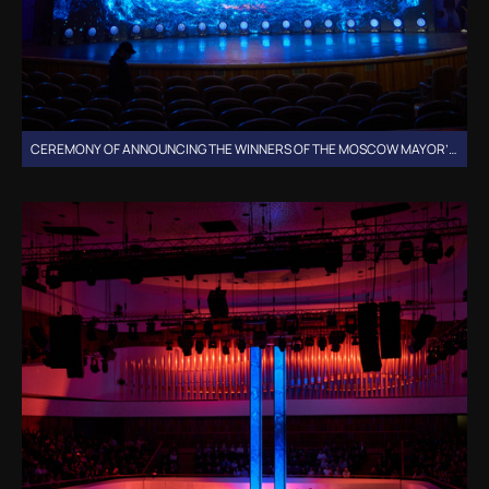
CEREMONY OF ANNOUNCING THE WINNERS OF THE MOSCOW MAYOR’S GRANTS