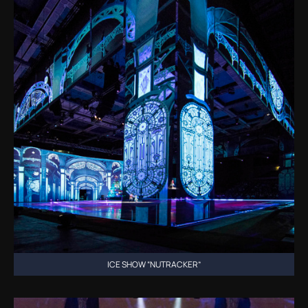
ICE SHOW “NUTRACKER”