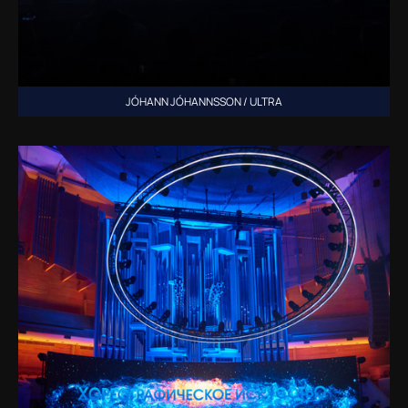
JÓHANN JÓHANNSSON / ULTRA