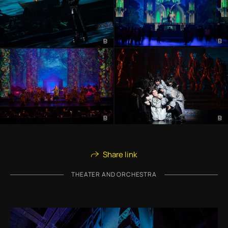
Share link
THEATER AND ORCHESTRA