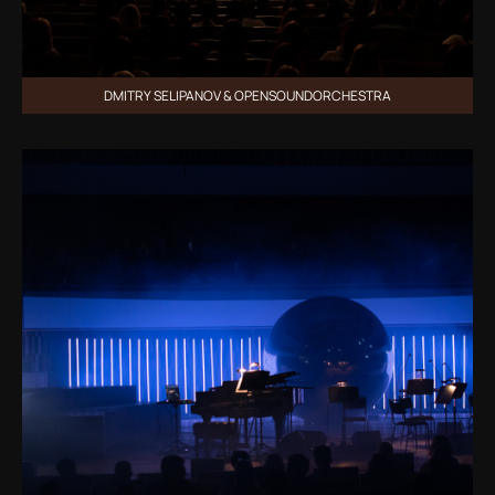
DMITRY SELIPANOV & OPENSOUNDORCHESTRA