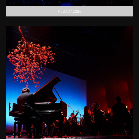
ALSOU / 2024