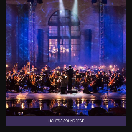
LIGHTS & SOUND FEST