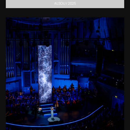
ALSOU / 2025