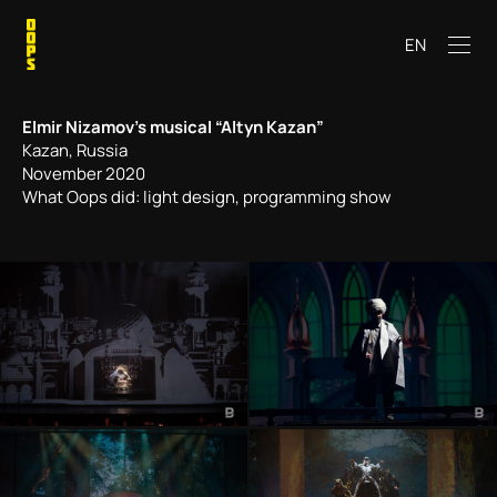
EN
Elmir Nizamov’s musical “Altyn Kazan”
Kazan, Russia
November 2020
What Oops did: light design, programming show