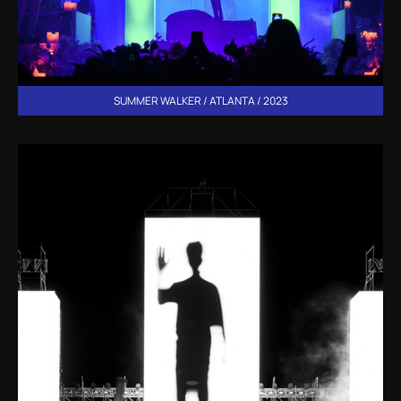
SUMMER WALKER / ATLANTA / 2023