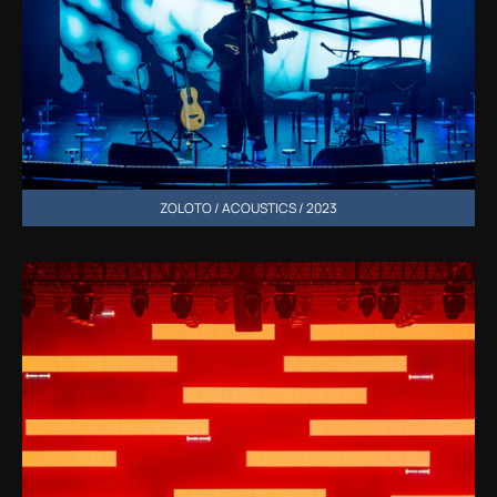
ZOLOTO / ACOUSTICS / 2023