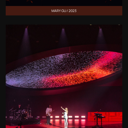
MARY GU / 2023