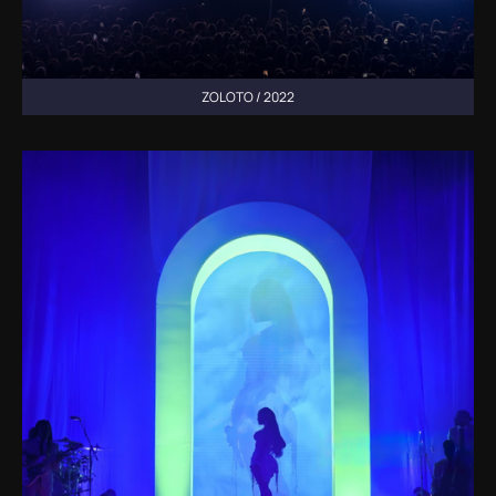
ZOLOTO / 2022