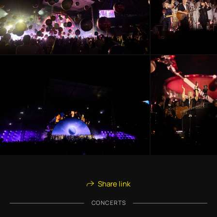
Share link
CONCERTS