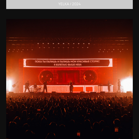
YELKA / 2024