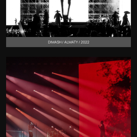
DIMASH / ALMATY / 2022