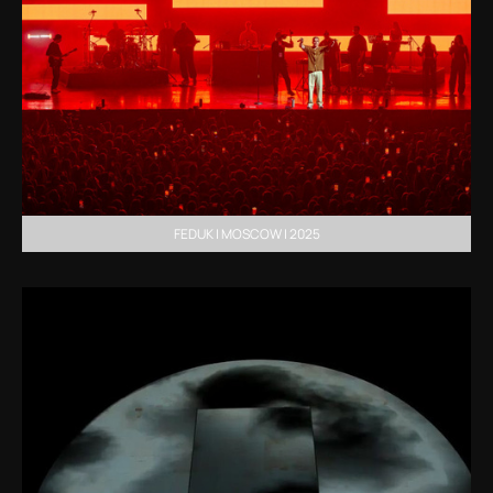
FEDUK | MOSCOW | 2025