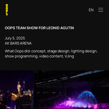
EN
OOPS TEAM SHOW FOR LEONID AGUTIN
July 5, 2025
AK BARS ARENA
What Oops did: concept, stage design, lighting design,
show programming, video content, VJing