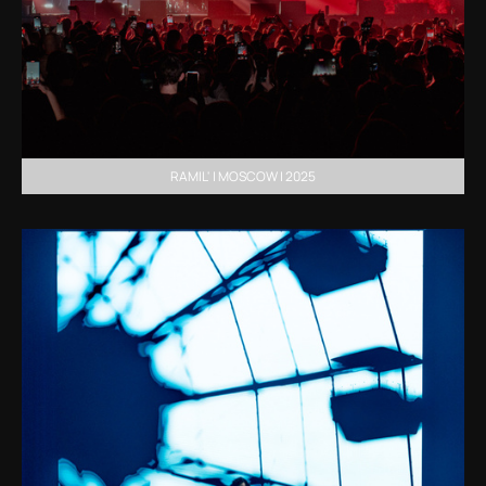
RAMIL' | MOSCOW | 2025