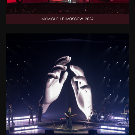
MY MICHELLE | MOSCOW | 2024