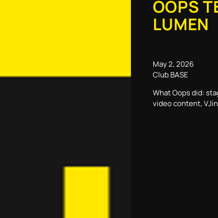
OOPS T
LUMEN
May 2, 2026
Club BASE
What Oops did: sta
video content, VJi