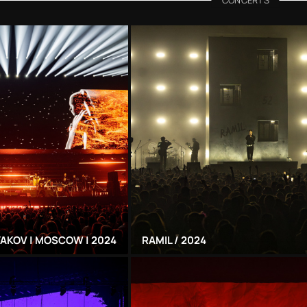
AKOV | MOSCOW | 2024
RAMIL / 2024