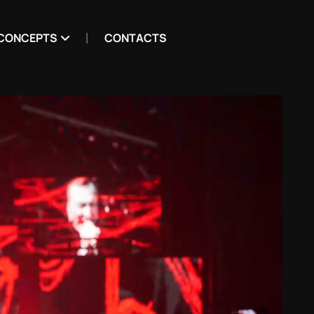
CONCEPTS
CONTACTS