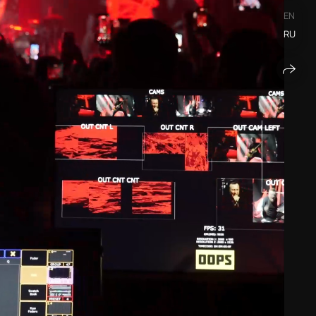
EN
RU