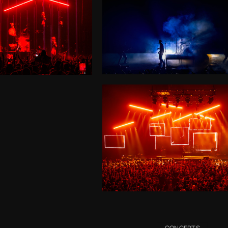
CONCERTS