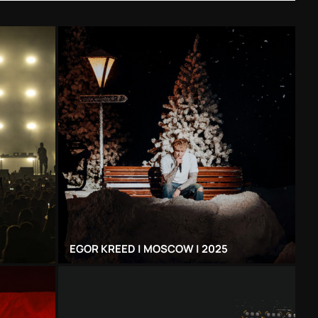
EGOR KREED | MOSCOW | 2025