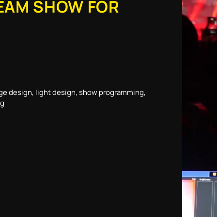
EAM SHOW FOR
ge design, light design, show programming,
ng