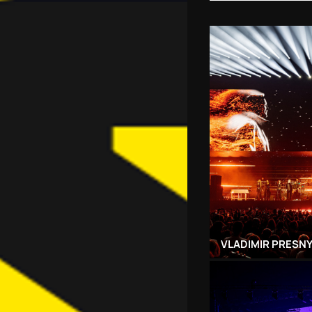
VLADIMIR PRESNY