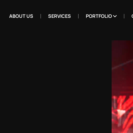
ABOUT US
SERVICES
PORTFOLIO